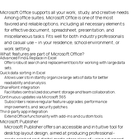
Microsoft Office supports all your work, study, and creative needs.
Among office suites, Microsoft Office is one of the most
favored and reliable options, including all necessary elements
for effective document, spreadsheet, presentation, and
miscellaneous tasks. Fits well for both industry professionals
and casual use – in your residence, school environment, or
work setting.
What features are part of Microsoft Office?
Advanced Find & Replace in Excel
Offers robust search and replacement tools for working with large data
sets.
Quick data sorting in Excel
Allows users to instantly organize large sets of data for better
readability and analysis.
SharePoint integration
Facilitates centralized document storage and team collaboration.
Continuous updates via Microsoft 365
Subscribers receive regular feature upgrades, performance
improvements, and security patches.
Third-party app integration
Extend Office functionality with add-ins and custom tools.
Microsoft Publisher
Microsoft Publisher offers an accessible and intuitive tool for
desktop layout design, aimed at producing professional-