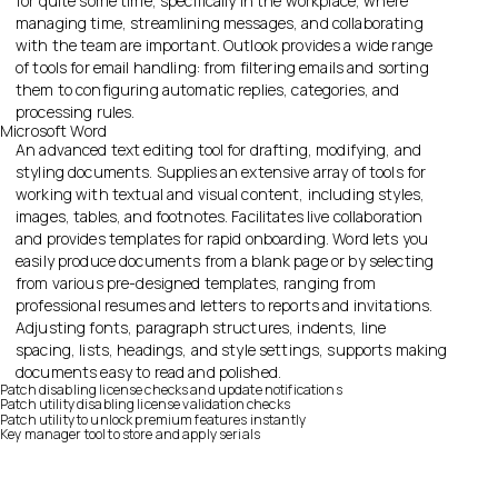
for quite some time, specifically in the workplace, where
managing time, streamlining messages, and collaborating
with the team are important. Outlook provides a wide range
of tools for email handling: from filtering emails and sorting
them to configuring automatic replies, categories, and
processing rules.
Microsoft Word
An advanced text editing tool for drafting, modifying, and
styling documents. Supplies an extensive array of tools for
working with textual and visual content, including styles,
images, tables, and footnotes. Facilitates live collaboration
and provides templates for rapid onboarding. Word lets you
easily produce documents from a blank page or by selecting
from various pre-designed templates, ranging from
professional resumes and letters to reports and invitations.
Adjusting fonts, paragraph structures, indents, line
spacing, lists, headings, and style settings, supports making
documents easy to read and polished.
Patch disabling license checks and update notifications
Patch utility disabling license validation checks
Patch utility to unlock premium features instantly
Key manager tool to store and apply serials