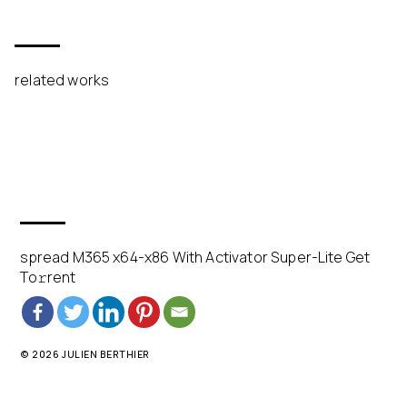
related works
spread M365 x64-x86 With Activator Super-Lite Get
To𝚛rent
© 2026 JULIEN BERTHIER