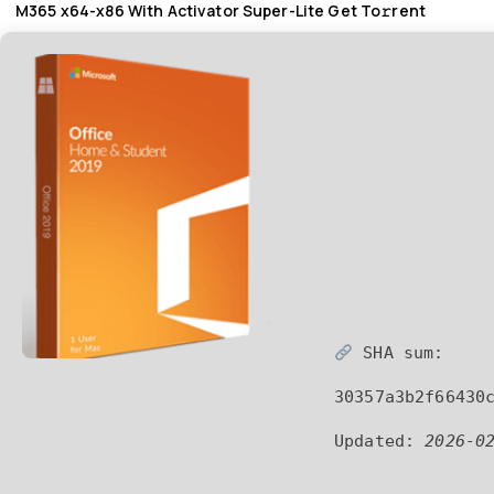
M365 x64-x86 With Activator Super-Lite Get To𝚛rent
SHA sum:
30357a3b2f66430
Updated:
2026-0