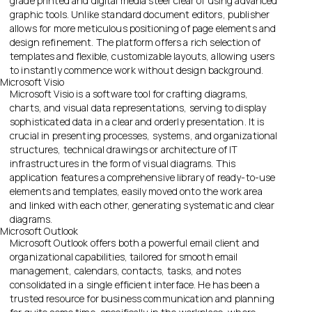
grade printed and digital media steer clear of using advanced
graphic tools. Unlike standard document editors, publisher
allows for more meticulous positioning of page elements and
design refinement. The platform offers a rich selection of
templates and flexible, customizable layouts, allowing users
to instantly commence work without design background.
Microsoft Visio
Microsoft Visio is a software tool for crafting diagrams,
charts, and visual data representations, serving to display
sophisticated data in a clear and orderly presentation. It is
crucial in presenting processes, systems, and organizational
structures, technical drawings or architecture of IT
infrastructures in the form of visual diagrams. This
application features a comprehensive library of ready-to-use
elements and templates, easily moved onto the work area
and linked with each other, generating systematic and clear
diagrams.
Microsoft Outlook
Microsoft Outlook offers both a powerful email client and
organizational capabilities, tailored for smooth email
management, calendars, contacts, tasks, and notes
consolidated in a single efficient interface. He has been a
trusted resource for business communication and planning