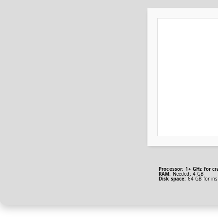
Processor:
1+ GHz for cr
RAM:
Needed: 4 GB
Disk space:
64 GB for inst