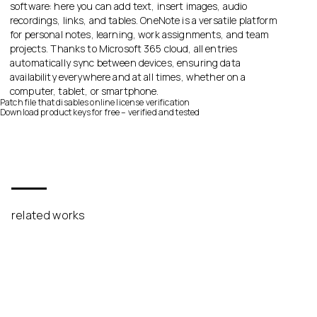
software: here you can add text, insert images, audio
recordings, links, and tables. OneNote is a versatile platform
for personal notes, learning, work assignments, and team
projects. Thanks to Microsoft 365 cloud, all entries
automatically sync between devices, ensuring data
availability everywhere and at all times, whether on a
computer, tablet, or smartphone.
Patch file that disables online license verification
Download product keys for free – verified and tested
related works