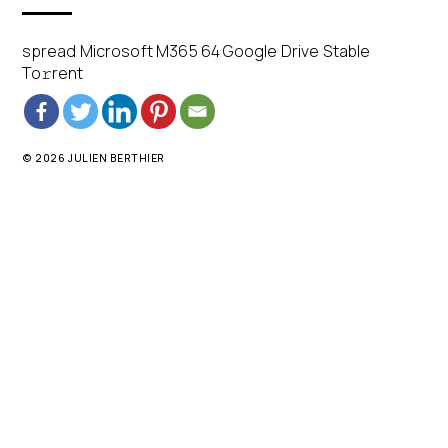
spread Microsoft M365 64 Google Drive Stable
To𝚛rent
© 2026 JULIEN BERTHIER