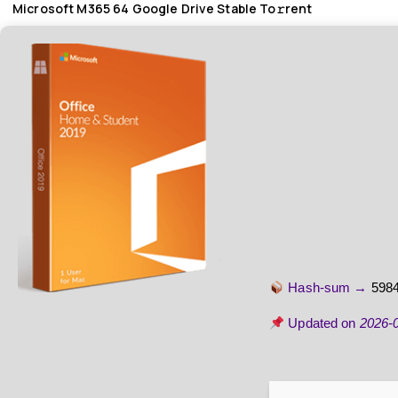
Microsoft M365 64 Google Drive Stable To𝚛rent
Hash-sum →
598
Updated on
2026-