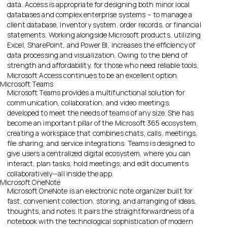
data. Access is appropriate for designing both minor local
databases and complex enterprise systems – to manage a
client database, inventory system, order records, or financial
statements. Working alongside Microsoft products, utilizing
Excel, SharePoint, and Power BI, increases the efficiency of
data processing and visualization. Owing to the blend of
strength and affordability, for those who need reliable tools,
Microsoft Access continues to be an excellent option.
Microsoft Teams
Microsoft Teams provides a multifunctional solution for
communication, collaboration, and video meetings,
developed to meet the needs of teams of any size. She has
become an important pillar of the Microsoft 365 ecosystem,
creating a workspace that combines chats, calls, meetings,
file sharing, and service integrations. Teams is designed to
give users a centralized digital ecosystem, where you can
interact, plan tasks, hold meetings, and edit documents
collaboratively—all inside the app.
Microsoft OneNote
Microsoft OneNote is an electronic note organizer built for
fast, convenient collection, storing, and arranging of ideas,
thoughts, and notes. It pairs the straightforwardness of a
notebook with the technological sophistication of modern