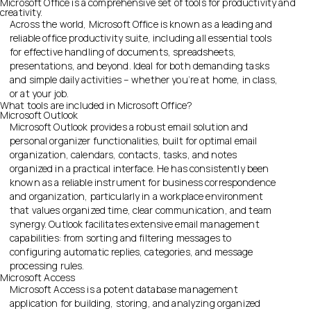
Microsoft Office is a comprehensive set of tools for productivity and
creativity.
Across the world, Microsoft Office is known as a leading and
reliable office productivity suite, including all essential tools
for effective handling of documents, spreadsheets,
presentations, and beyond. Ideal for both demanding tasks
and simple daily activities – whether you’re at home, in class,
or at your job.
What tools are included in Microsoft Office?
Microsoft Outlook
Microsoft Outlook provides a robust email solution and
personal organizer functionalities, built for optimal email
organization, calendars, contacts, tasks, and notes
organized in a practical interface. He has consistently been
known as a reliable instrument for business correspondence
and organization, particularly in a workplace environment
that values organized time, clear communication, and team
synergy. Outlook facilitates extensive email management
capabilities: from sorting and filtering messages to
configuring automatic replies, categories, and message
processing rules.
Microsoft Access
Microsoft Access is a potent database management
application for building, storing, and analyzing organized