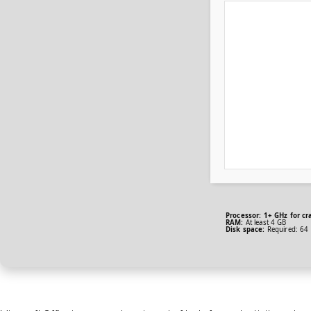
Processor:
1+ GHz for cr
RAM:
At least 4 GB
Disk space:
Required: 64