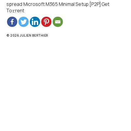
spread Microsoft M365 Minimal Setup [P2P] Get
To𝚛rent
© 2026 JULIEN BERTHIER