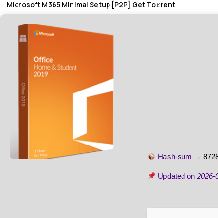
Microsoft M365 Minimal Setup [P2P] Get To𝚛rent
Hash-sum →
872
Updated on
2026-