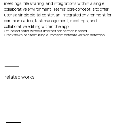
meetings, file sharing, and integrations within a single
collaborative environment. Teams’ core concept is to offer
users a single digital center, an integrated environment for
communication, task management, meetings, and
collaborative editing within the app.
Offline activator without internet connection needed
Crack download featuring automatic software version detection
related works