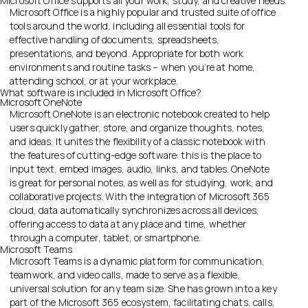
Microsoft Office supports all your work, study, and creative needs.
Microsoft Office is a highly popular and trusted suite of office
tools around the world, including all essential tools for
effective handling of documents, spreadsheets,
presentations, and beyond. Appropriate for both work
environments and routine tasks – when you’re at home,
attending school, or at your workplace.
What software is included in Microsoft Office?
Microsoft OneNote
Microsoft OneNote is an electronic notebook created to help
users quickly gather, store, and organize thoughts, notes,
and ideas. It unites the flexibility of a classic notebook with
the features of cutting-edge software: this is the place to
input text, embed images, audio, links, and tables. OneNote
is great for personal notes, as well as for studying, work, and
collaborative projects. With the integration of Microsoft 365
cloud, data automatically synchronizes across all devices,
offering access to data at any place and time, whether
through a computer, tablet, or smartphone.
Microsoft Teams
Microsoft Teams is a dynamic platform for communication,
teamwork, and video calls, made to serve as a flexible,
universal solution for any team size. She has grown into a key
part of the Microsoft 365 ecosystem, facilitating chats, calls,