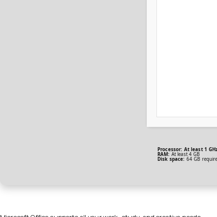
Processor:
At least 1 GHz
RAM:
At least 4 GB
Disk space:
64 GB requir