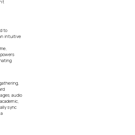
ent
d to
n intuitive
ime,
empowers
omating
 gathering,
ard
mages, audio
 academic,
ally sync
 a