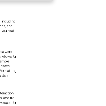
, including
ions, and
 you’re at
s a wide
. Allows for
simple
mplates,
 Formatting
aids in
teraction,
, and file
eveloped for