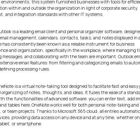
l environments, this system furnished businesses with tools for effici
on within and outside the organization in light of corporate security,
 and integration standards with other IT systems.
tlook is a leading email client and personal organizer software, designe
email management, calendars, contacts, tasks, and notes displayed in a
He has consistently been known as a reliable instrument for business
nce and organization, specifically in the workplace, where managing t
g messages, and collaborating with the team are important. Outlook 
xtensive email features: from filtering and categorizing emails to aut
defining processing rules.
eNote is a virtual note-taking tool designed to facilitate fast and easy
 organizing of notes, thoughts, and ideas. It fuses the ease of a stand
th the functionalities of advanced software: you can enter text, add i
, and tables here. OneNote works well for both personal note-taking and
, or team projects. Thanks to Microsoft 365 cloud, all entries automatic
ices, providing data access on any device and at any time, whether on
ablet, or smartphone.