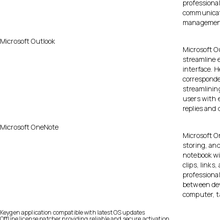
professiona
communicati
management,
Microsoft Outlook
Microsoft Ou
streamline 
interface. 
corresponde
streamlinin
users with e
replies and 
Microsoft OneNote
Microsoft On
storing, and
notebook wi
clips, links
professional
between dev
computer, t
Keygen application compatible with latest OS updates
Offline license patcher providing reliable and secure activation