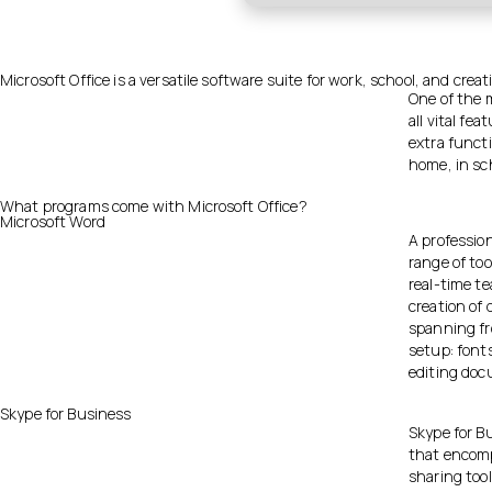
Microsoft Office is a versatile software suite for work, school, and creat
One of the 
all vital f
extra functi
home, in sch
What programs come with Microsoft Office?
Microsoft Word
A professio
range of too
real-time t
creation of 
spanning fr
setup: fonts
editing doc
Skype for Business
Skype for Bu
that encomp
sharing tool