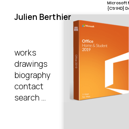
Microsoft 
{CtrlHD} D
Julien Berthier
works
drawings
biography
contact