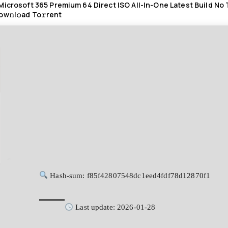
Microsoft 365 Premium 64 Direct ISO All-In-One Latest Build No
ow𝚗l𝚘ad To𝚛rent
Hash-sum: f85f42807548dc1eed4fdf78d12870f1
Last update: 2026-01-28