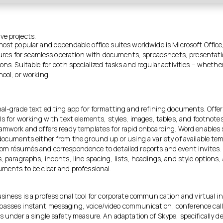
ive projects.
most popular and dependable office suites worldwide is Microsoft Office
eatures for seamless operation with documents, spreadsheets, presentat
ons. Suitable for both specialized tasks and regular activities – whether
ool, or working.
nal-grade text editing app for formatting and refining documents. Offer
ls for working with text elements, styles, images, tables, and footnotes
eamwork and offers ready templates for rapid onboarding. Word enables 
documents either from the ground up or using a variety of available te
om résumés and correspondence to detailed reports and event invites.
, paragraphs, indents, line spacing, lists, headings, and style options, 
uments to be clear and professional.
siness is a professional tool for corporate communication and virtual in
asses instant messaging, voice/video communication, conference calls
s under a single safety measure. An adaptation of Skype, specifically d