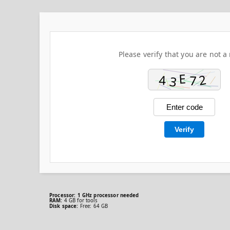
Please verify that you are not a 
Verify
Processor:
1 GHz processor needed
RAM:
4 GB for tools
Disk space:
Free: 64 GB