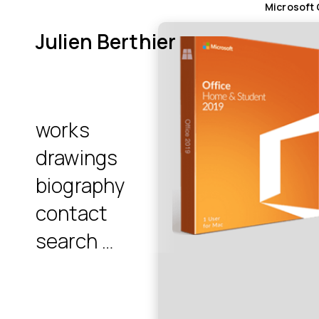
Microsoft 
Julien Berthier
works
drawings
biography
contact