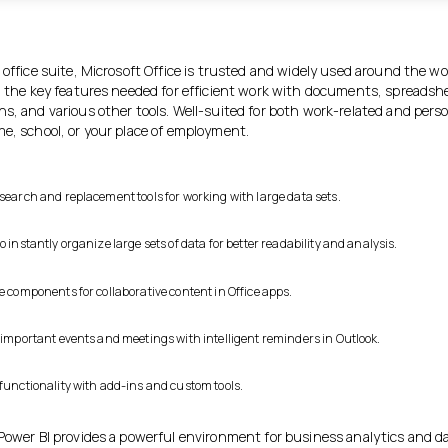
.
 office suite, Microsoft Office is trusted and widely used around the wo
ll the key features needed for efficient work with documents, spreadsh
ns, and various other tools. Well-suited for both work-related and pers
me, school, or your place of employment.
 search and replacement tools for working with large data sets.
o instantly organize large sets of data for better readability and analysis.
e components for collaborative content in Office apps.
f important events and meetings with intelligent reminders in Outlook.
 functionality with add-ins and custom tools.
 Power BI provides a powerful environment for business analytics and d