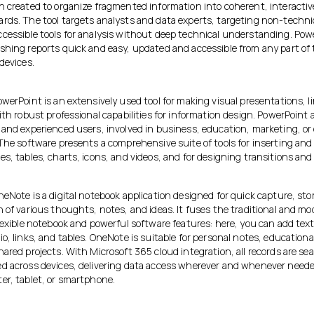
n created to organize fragmented information into coherent, interactiv
rds. The tool targets analysts and data experts, targeting non-techni
cessible tools for analysis without deep technical understanding. Powe
shing reports quick and easy, updated and accessible from any part of 
devices.
werPoint is an extensively used tool for making visual presentations, l
ith robust professional capabilities for information design. PowerPoint 
 and experienced users, involved in business, education, marketing, or 
The software presents a comprehensive suite of tools for inserting and 
s, tables, charts, icons, and videos, and for designing transitions and
eNote is a digital notebook application designed for quick capture, sto
 of various thoughts, notes, and ideas. It fuses the traditional and m
flexible notebook and powerful software features: here, you can add tex
o, links, and tables. OneNote is suitable for personal notes, education
ared projects. With Microsoft 365 cloud integration, all records are se
d across devices, delivering data access wherever and whenever need
er, tablet, or smartphone.