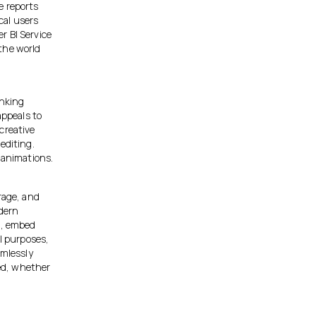
e reports
cal users
r BI Service
the world
inking
appeals to
creative
editing.
 animations.
rage, and
odern
t, embed
al purposes,
amlessly
ed, whether