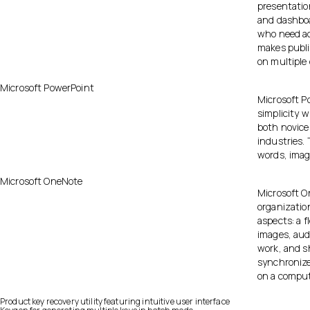
presentatio
and dashboa
who need ac
makes publi
on multiple 
Microsoft PowerPoint
Microsoft Po
simplicity w
both novice
industries. 
words, image
Microsoft OneNote
Microsoft On
organization
aspects: a 
images, audi
work, and sh
synchronize
on a comput
Product key recovery utility featuring intuitive user interface