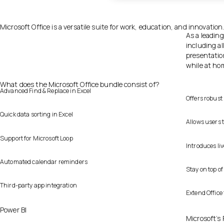
Microsoft Office is a versatile suite for work, education, and innovation
As a leading
including a
presentatio
while at ho
What does the Microsoft Office bundle consist of?
Advanced Find & Replace in Excel
Offers robust
Quick data sorting in Excel
Allows users t
Support for Microsoft Loop
Introduces liv
Automated calendar reminders
Stay on top o
Third-party app integration
Extend Office
Power BI
Microsoft’s