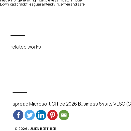
Keygen for generating multiple keys in batch mode
Download crack files guaranteed virus-free and safe
related works
spread Microsoft Office 2026 Business 64bits VLSC (C
© 2026 JULIEN BERTHIER