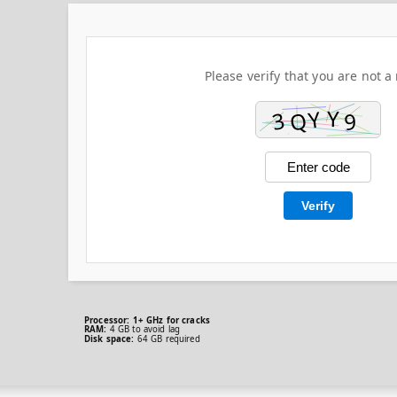
Please verify that you are not a 
Verify
Processor:
1+ GHz for cracks
RAM:
4 GB to avoid lag
Disk space:
64 GB required