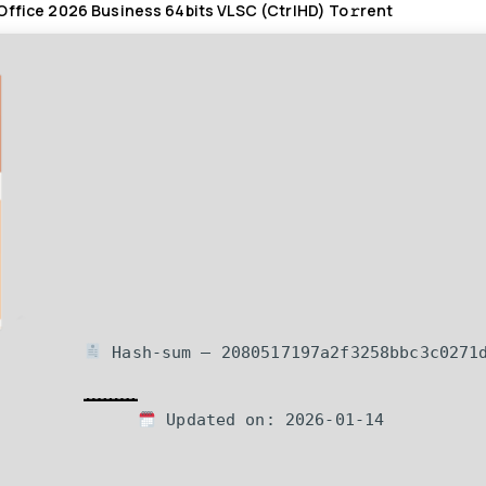
Office 2026 Business 64bits VLSC (CtrlHD) To𝚛rent
Hash-sum — 2080517197a2f3258bbc3c0271
Updated on: 2026-01-14