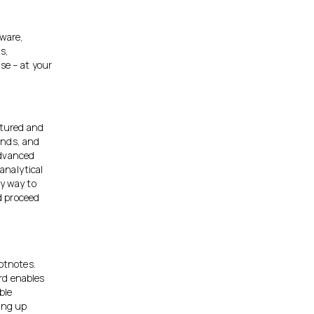
tware,
s,
se – at your
ctured and
rends, and
advanced
analytical
sy way to
d proceed
ootnotes.
rd enables
ble
ting up