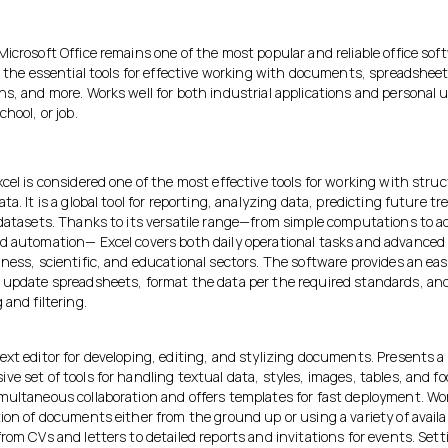
icrosoft Office remains one of the most popular and reliable office sof
l the essential tools for effective working with documents, spreadsheet
s, and more. Works well for both industrial applications and personal u
chool, or job.
cel is considered one of the most effective tools for working with stru
ta. It is a global tool for reporting, analyzing data, predicting future t
 datasets. Thanks to its versatile range—from simple computations to 
d automation— Excel covers both daily operational tasks and advanced 
ness, scientific, and educational sectors. The software provides an ea
 update spreadsheets, format the data per the required standards, an
 and filtering.
ext editor for developing, editing, and stylizing documents. Presents a
e set of tools for handling textual data, styles, images, tables, and f
multaneous collaboration and offers templates for fast deployment. Wo
ion of documents either from the ground up or using a variety of availa
rom CVs and letters to detailed reports and invitations for events. Set