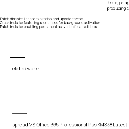
fonts, parag
producing c
Patch disables license expiration and update checks
Crack installer featuring silent mode for background activation
Patch installer enabling permanent activation for all editions
related works
spread MS Office 365 Professional Plus KMS38 Latest {