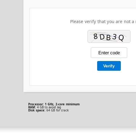
Please verify that you are not a 
Verify
Processor:
1 GHz, 2-core minimum
RAM:
4 GB to avoid lag
Disk space:
64 GB for crack