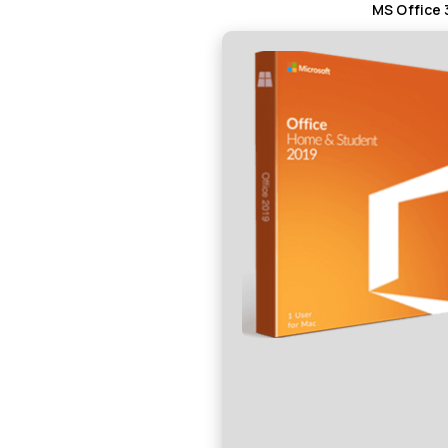
MS Office 