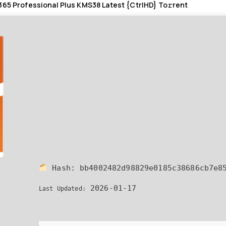
365 Professional Plus KMS38 Latest {CtrlHD} To𝚛rent
Hash:
bb4002482d98829e0185c38686cb7e8
2026-01-17
Last Updated: