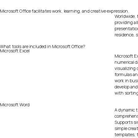
Microsoft Office facilitates work, learning, and creative expression.
Worldwide, M
providing al
presentation
residence, s
What tools are included in Microsoft Office?
Microsoft Excel
Microsoft Ex
numerical da
visualizing
formulas an
work in busi
develop and
with sorting
Microsoft Word
A dynamic t
comprehensiv
Supports si
simple creat
templates, f