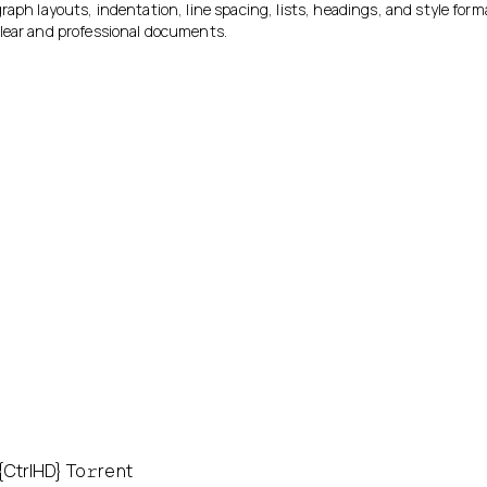
raph layouts, indentation, line spacing, lists, headings, and style forma
lear and professional documents.
CtrlHD} To𝚛rent