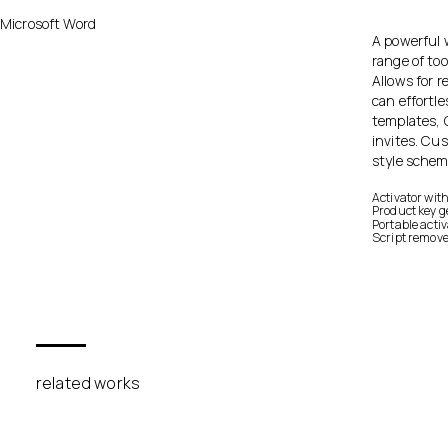
Microsoft Word
A powerful w
range of too
Allows for 
can effortl
templates, 
invites. Cu
style schem
Activator wit
Product key g
Portable acti
Script remov
related works