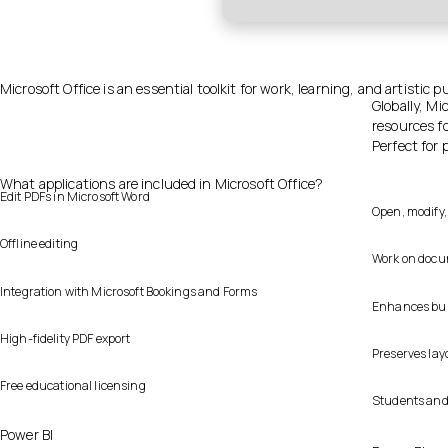
Microsoft Office is an essential toolkit for work, learning, and artistic p
Globally, Mi
resources f
Perfect for 
What applications are included in Microsoft Office?
Edit PDFs in Microsoft Word
Open, modify,
Offline editing
Work on docum
Integration with Microsoft Bookings and Forms
Enhances busi
High-fidelity PDF export
Preserves lay
Free educational licensing
Students and 
Power BI