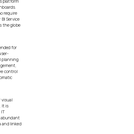
cs platform
shboards.
ho require
 BI Service
s the globe
ended for
user-
d planning
nagement,
ve control
tomatic
 visual
It is
 IT
an abundant
 and linked