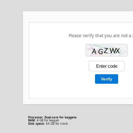
Please verify that you are not a 
Verify
Processor:
Dual-core for keygens
RAM:
4 GB for keygen
Disk space:
64 GB for crack