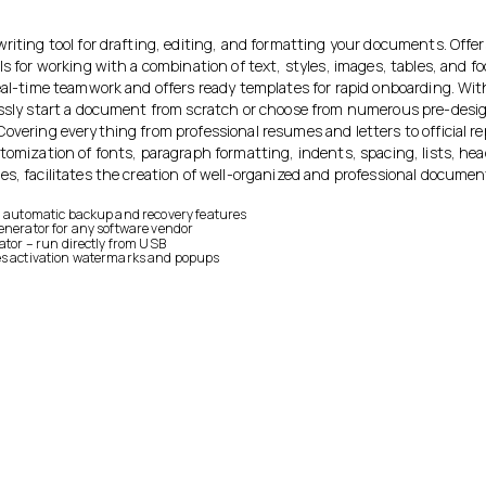
riting tool for drafting, editing, and formatting your documents. Offer
ls for working with a combination of text, styles, images, tables, and f
real-time teamwork and offers ready templates for rapid onboarding. Wi
essly start a document from scratch or choose from numerous pre-desi
Covering everything from professional resumes and letters to official r
stomization of fonts, paragraph formatting, indents, spacing, lists, he
es, facilitates the creation of well-organized and professional documen
h automatic backup and recovery features
enerator for any software vendor
vator – run directly from USB
es activation watermarks and popups