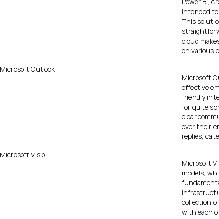
Power BI, cr
intended to
This solutio
straightforw
cloud makes
on various d
Microsoft Outlook
Microsoft Ou
effective e
friendly in
for quite s
clear commu
over their e
replies, cat
Microsoft Visio
Microsoft Vi
models, whic
fundamental
infrastruct
collection 
with each ot