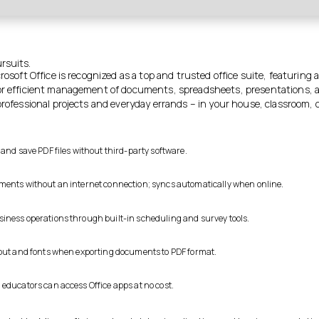
ursuits.
crosoft Office is recognized as a top and trusted office suite, featuring 
or efficient management of documents, spreadsheets, presentations, 
professional projects and everyday errands – in your house, classroom, or
 and save PDF files without third-party software.
ents without an internet connection; syncs automatically when online.
ness operations through built-in scheduling and survey tools.
out and fonts when exporting documents to PDF format.
educators can access Office apps at no cost.