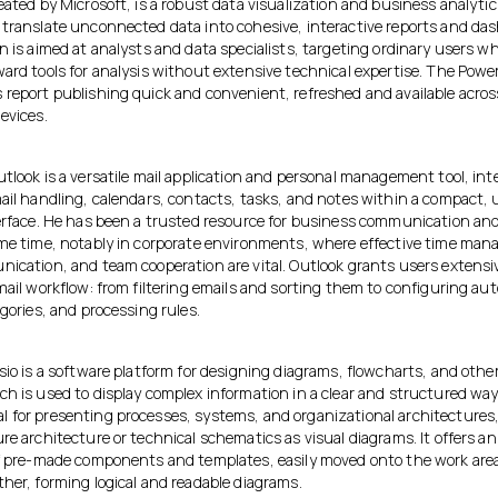
eated by Microsoft, is a robust data visualization and business analyti
 translate unconnected data into cohesive, interactive reports and da
n is aimed at analysts and data specialists, targeting ordinary users w
ard tools for analysis without extensive technical expertise. The Power
 report publishing quick and convenient, refreshed and available acros
evices.
tlook is a versatile mail application and personal management tool, int
mail handling, calendars, contacts, tasks, and notes within a compact, 
terface. He has been a trusted resource for business communication an
ome time, notably in corporate environments, where effective time ma
nication, and team cooperation are vital. Outlook grants users extensi
mail workflow: from filtering emails and sorting them to configuring au
egories, and processing rules.
sio is a software platform for designing diagrams, flowcharts, and other
h is used to display complex information in a clear and structured way. 
 for presenting processes, systems, and organizational architectures,
ure architecture or technical schematics as visual diagrams. It offers 
of pre-made components and templates, easily moved onto the work area
her, forming logical and readable diagrams.