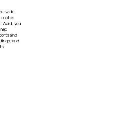
s a wide
ootnotes.
th Word, you
gned
eports and
adings, and
ts.