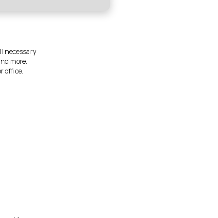
all necessary
and more.
 office.