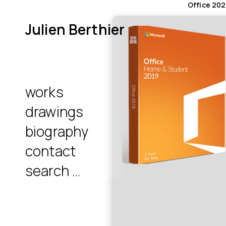
Office 202
Julien Berthier
works
drawings
biography
contact