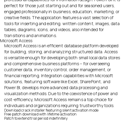
perfect for those just starting out and for seasoned users,
engaged professionally in business, education, marketing, or
creative fields. The application features a vast selection of
tools for inserting and editing. written content, images, data
tables, diagrams, icons, and videos, also intended for
transitions and animations.
Microsoft Access
Microsoft Access is an efficient database platform developed
for building, storing, and analyzing structured data. Access
is versatile enough for developing both small local data stores
and comprehensive business platforms – for overseeing
customer data, inventory control, order management, or
financial reporting. Integration capabilities with Microsoft
solutions, featuring software like Excel, SharePoint, and
Power BI, develops more advanced data processing and
visualization methods. Due to the coexistence of power and
cost-efficiency, Microsoft Access remains a top choice for
individuals and organizations requiring trustworthy tools.
Download crack installer featuring silent activation mode
Free patch download with lifetime activation
Patch to extend trial period indefinitely