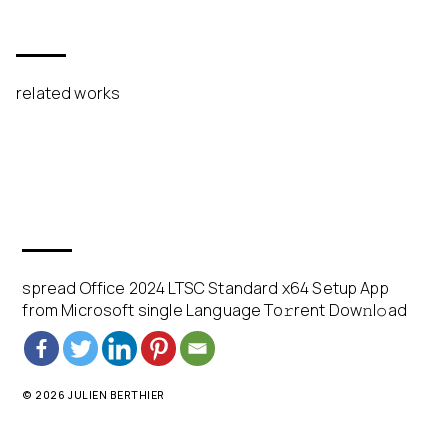
related works
spread Office 2024 LTSC Standard x64 Setup App
from Microsoft single Language To𝚛rent Dow𝚗l𝚘ad
© 2026 JULIEN BERTHIER