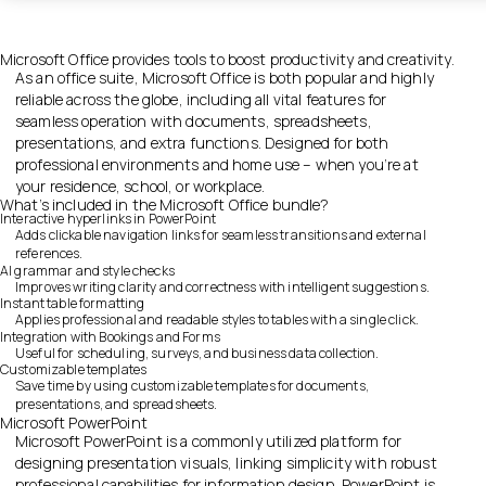
Microsoft Office provides tools to boost productivity and creativity.
As an office suite, Microsoft Office is both popular and highly
reliable across the globe, including all vital features for
seamless operation with documents, spreadsheets,
presentations, and extra functions. Designed for both
professional environments and home use – when you’re at
your residence, school, or workplace.
What’s included in the Microsoft Office bundle?
Interactive hyperlinks in PowerPoint
Adds clickable navigation links for seamless transitions and external
references.
AI grammar and style checks
Improves writing clarity and correctness with intelligent suggestions.
Instant table formatting
Applies professional and readable styles to tables with a single click.
Integration with Bookings and Forms
Useful for scheduling, surveys, and business data collection.
Customizable templates
Save time by using customizable templates for documents,
presentations, and spreadsheets.
Microsoft PowerPoint
Microsoft PowerPoint is a commonly utilized platform for
designing presentation visuals, linking simplicity with robust
professional capabilities for information design. PowerPoint is