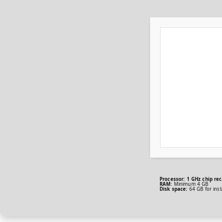
Processor:
1 GHz chip r
RAM:
Minimum 4 GB
Disk space:
64 GB for insta