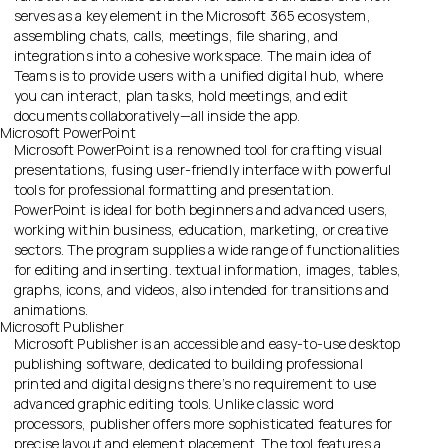
serves as a key element in the Microsoft 365 ecosystem,
assembling chats, calls, meetings, file sharing, and
integrations into a cohesive workspace. The main idea of
Teams is to provide users with a unified digital hub, where
you can interact, plan tasks, hold meetings, and edit
documents collaboratively—all inside the app.
Microsoft PowerPoint
Microsoft PowerPoint is a renowned tool for crafting visual
presentations, fusing user-friendly interface with powerful
tools for professional formatting and presentation.
PowerPoint is ideal for both beginners and advanced users,
working within business, education, marketing, or creative
sectors. The program supplies a wide range of functionalities
for editing and inserting. textual information, images, tables,
graphs, icons, and videos, also intended for transitions and
animations.
Microsoft Publisher
Microsoft Publisher is an accessible and easy-to-use desktop
publishing software, dedicated to building professional
printed and digital designs there’s no requirement to use
advanced graphic editing tools. Unlike classic word
processors, publisher offers more sophisticated features for
precise layout and element placement. The tool features a