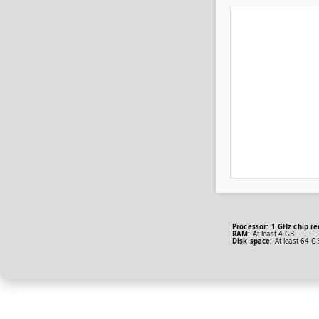
Processor:
1 GHz chip r
RAM:
At least 4 GB
Disk space:
At least 64 G