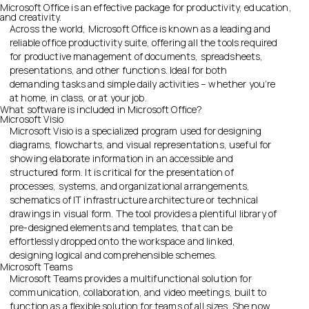
Microsoft Office is an effective package for productivity, education,
and creativity.
Across the world, Microsoft Office is known as a leading and
reliable office productivity suite, offering all the tools required
for productive management of documents, spreadsheets,
presentations, and other functions. Ideal for both
demanding tasks and simple daily activities – whether you’re
at home, in class, or at your job.
What software is included in Microsoft Office?
Microsoft Visio
Microsoft Visio is a specialized program used for designing
diagrams, flowcharts, and visual representations, useful for
showing elaborate information in an accessible and
structured form. It is critical for the presentation of
processes, systems, and organizational arrangements,
schematics of IT infrastructure architecture or technical
drawings in visual form. The tool provides a plentiful library of
pre-designed elements and templates, that can be
effortlessly dropped onto the workspace and linked,
designing logical and comprehensible schemes.
Microsoft Teams
Microsoft Teams provides a multifunctional solution for
communication, collaboration, and video meetings, built to
function as a flexible solution for teams of all sizes. She now