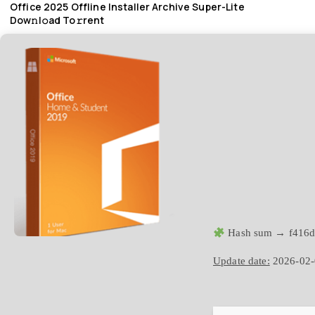
Office 2025 Offline Installer Archive Super-Lite
Dow𝚗l𝚘ad To𝚛rent
Hash sum → f416d
Update date:
2026-02-