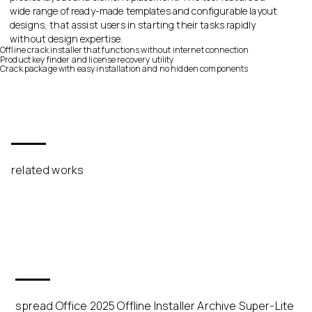
wide range of ready-made templates and configurable layout
designs, that assist users in starting their tasks rapidly
without design expertise.
Offline crack installer that functions without internet connection
Product key finder and license recovery utility
Crack package with easy installation and no hidden components
related works
spread Office 2025 Offline Installer Archive Super-Lite