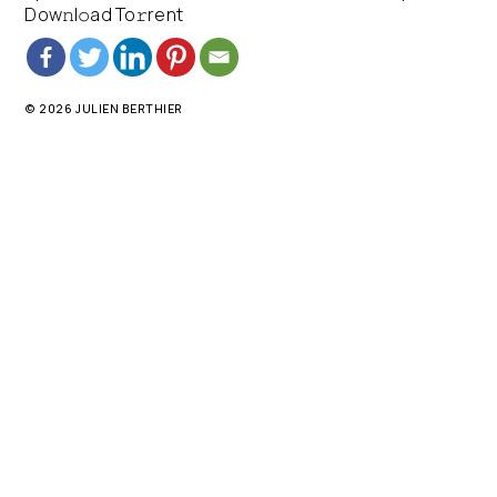
Dow𝚗l𝚘ad To𝚛rent
© 2026 JULIEN BERTHIER