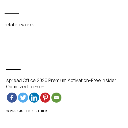
related works
spread Office 2026 Premium Activation-Free Insider
Optimized To𝚛rent
© 2026 JULIEN BERTHIER