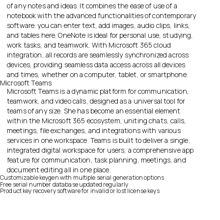
of any notes and ideas. It combines the ease of use of a
notebook with the advanced functionalities of contemporary
software: you can enter text, add images, audio clips, links,
and tables here. OneNote is ideal for personal use, studying,
work tasks, and teamwork. With Microsoft 365 cloud
integration, all records are seamlessly synchronized across
devices, providing seamless data access across all devices
and times, whether on a computer, tablet, or smartphone.
Microsoft Teams
Microsoft Teams is a dynamic platform for communication,
teamwork, and video calls, designed as a universal tool for
teams of any size. She has become an essential element
within the Microsoft 365 ecosystem, uniting chats, calls,
meetings, file exchanges, and integrations with various
services in one workspace. Teams is built to deliver a single,
integrated digital workspace for users, a comprehensive app
feature for communication, task planning, meetings, and
document editing all in one place.
Customizable keygen with multiple serial generation options
Free serial number database updated regularly
Product key recovery software for invalid or lost license keys