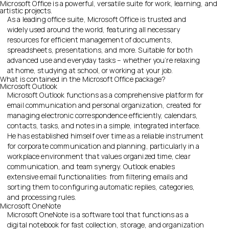
Microsoft Office is a powerful, versatile suite for work, learning, and
artistic projects.
As a leading office suite, Microsoft Office is trusted and
widely used around the world, featuring all necessary
resources for efficient management of documents,
spreadsheets, presentations, and more. Suitable for both
advanced use and everyday tasks – whether you’re relaxing
at home, studying at school, or working at your job.
What is contained in the Microsoft Office package?
Microsoft Outlook
Microsoft Outlook functions as a comprehensive platform for
email communication and personal organization, created for
managing electronic correspondence efficiently, calendars,
contacts, tasks, and notes in a simple, integrated interface.
He has established himself over time as a reliable instrument
for corporate communication and planning, particularly in a
workplace environment that values organized time, clear
communication, and team synergy. Outlook enables
extensive email functionalities: from filtering emails and
sorting them to configuring automatic replies, categories,
and processing rules.
Microsoft OneNote
Microsoft OneNote is a software tool that functions as a
digital notebook for fast collection, storage, and organization