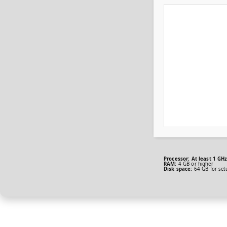
Processor:
At least 1 GHz
RAM:
4 GB or higher
Disk space:
64 GB for set