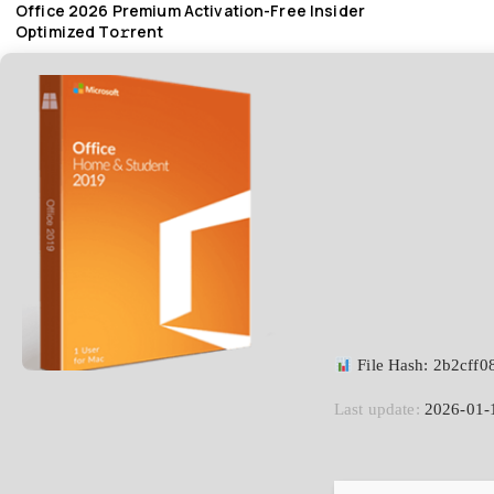
Office 2026 Premium Activation-Free Insider
Optimized To𝚛rent
File Hash: 2b2cff
Last update:
2026-01-