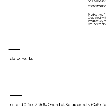
of Teams is 
coordinatio
Product key f
Crack tool wi
Product key re
Offline crack 
related works
spread Office 365 64 One-click Setup directly (QxR) To