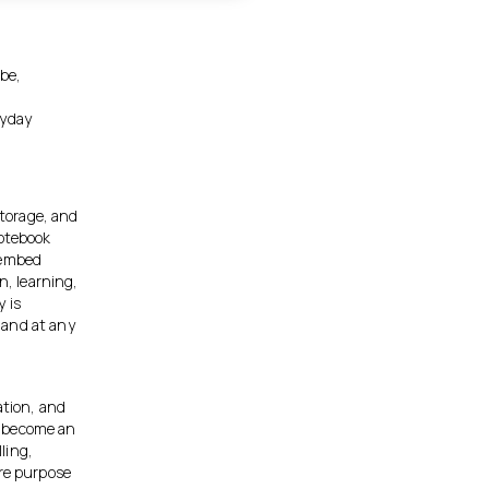
obe,
,
ryday
storage, and
notebook
 embed
n, learning,
 is
 and at any
ation, and
as become an
ling,
ore purpose