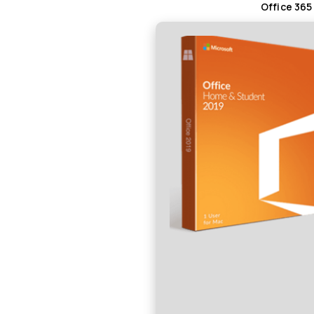
Office 365