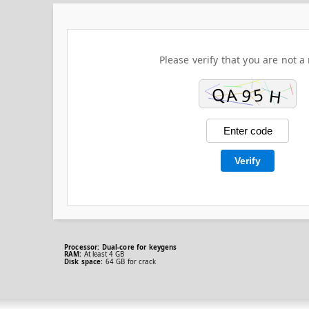
Please verify that you are not a 
Verify
Processor:
Dual-core for keygens
RAM:
At least 4 GB
Disk space:
64 GB for crack