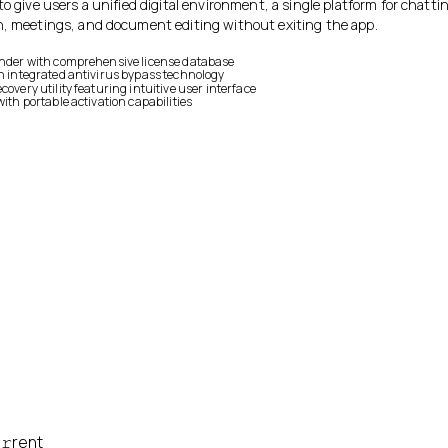
to give users a unified digital environment, a single platform for chatti
n, meetings, and document editing without exiting the app.
inder with comprehensive license database
th integrated antivirus bypass technology
covery utility featuring intuitive user interface
with portable activation capabilities
𝚛rent