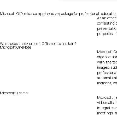
Microsoft Office is a comprehensive package for professional, education
As an office
consisting 
presentatio
purposes – i
What does the Microsoft Office suite contain?
Microsoft OneNote
Microsoft On
organizatio
with the te
images, audi
professiona
automatical
moment, whe
Microsoft Teams
Microsoft Te
video calls,
integral el
meetings, f