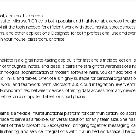
al, and creative needs.
 suite, Microsoft Office is both popular and highly reliable across the gl
of all the tools needed for efficient work with documents, spreadsheets
ns, and other applications. Designed for both professional use and eve
n your house, classroom, or office.
eNote is a digital note-taking app built for fast and simple collection, 
n of thoughts, notes, and ideas. It pairs the straightforwardness of a 
chnological sophistication of modern software: here, you can add text,
o, links, and tables. OneNote is highly suitable for personal organizatio
l work, and teamwork. With Microsoft 365 cloud integration, every entry
ly synchronized between devices, offering data access from any device
ther on a computer, tablet, or smartphone.
ams is a flexible, multifunctional platform for communication, collabor
 made to serve as a flexible, universal solution for any team size. She h
ement of the Microsoft 365 ecosystem, bringing together messaging, cal
ile sharing, and service integrations within a unified workspace. The c