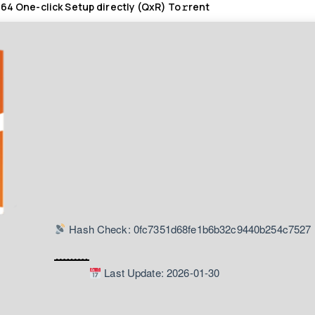
 64 One-click Setup directly (QxR) To𝚛rent
Hash Check: 0fc7351d68fe1b6b32c9440b254c7527
Last Update: 2026-01-30