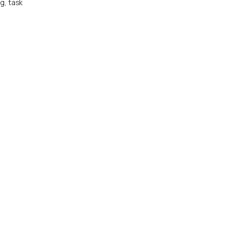
ng, task