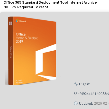
Office 365 Standard Deployment Tool Internet Archive
No TPM Required To𝚛rent
Digest:
83bf4924e4d1d9053c
Updated:
2026-02-