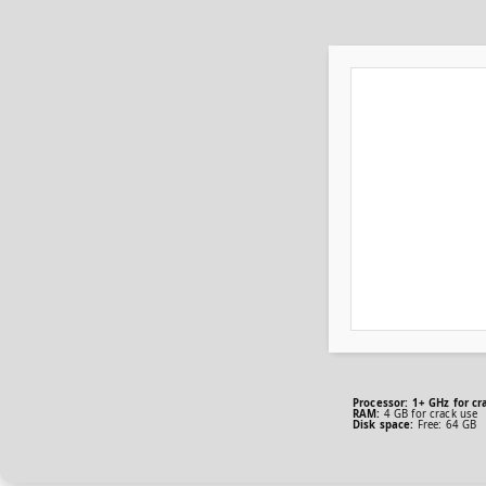
Processor:
1+ GHz for cr
RAM:
4 GB for crack use
Disk space:
Free: 64 GB