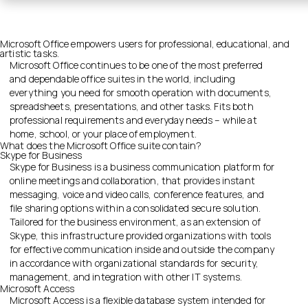
Microsoft Office empowers users for professional, educational, and
artistic tasks.
Microsoft Office continues to be one of the most preferred
and dependable office suites in the world, including
everything you need for smooth operation with documents,
spreadsheets, presentations, and other tasks. Fits both
professional requirements and everyday needs – while at
home, school, or your place of employment.
What does the Microsoft Office suite contain?
Skype for Business
Skype for Business is a business communication platform for
online meetings and collaboration, that provides instant
messaging, voice and video calls, conference features, and
file sharing options within a consolidated secure solution.
Tailored for the business environment, as an extension of
Skype, this infrastructure provided organizations with tools
for effective communication inside and outside the company
in accordance with organizational standards for security,
management, and integration with other IT systems.
Microsoft Access
Microsoft Access is a flexible database system intended for