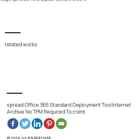
related works
spread Office 365 Standard Deployment Tool Internet
Archive No TPM Required To𝚛rent
© 2026 JULIEN BERTHIER