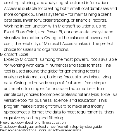
creating, storing, and analyzing structured information.
Access is suitable for creating both small local databases and
more complex business systems – for maintaining a client
database, inventory, order tracking, or financial records.
Working in conjunction with Microsoft solutions, using
Excel, SharePoint, and Power BI, enriches data analysis and
visualization options. Owing to the balance of power and
cost, the reliability of Microsoft Access makes it the perfect
choice for users and organizations.
Microsoft Excel
Excel by Microsoft is among the most powerful tools available
for working with data in numerical and table formats. The
tool is used around the globe for generating reports,
analyzing information, building forecasts, and visualizing
data. Owing to the wide scope of features—from simple
arithmetic to complex formulas and automation— from
simple daily chores to complex professional analysis, Excel is a
versatile tool for business, science, and education. This
program makes it straightforward to make and modify
spreadsheets, format the data to meet requirements, then
organize by sorting and filtering.
Free crack download for offline activation
Crack download guaranteed virus-free with step-by-step guide
Keygen generator for all popular software versions