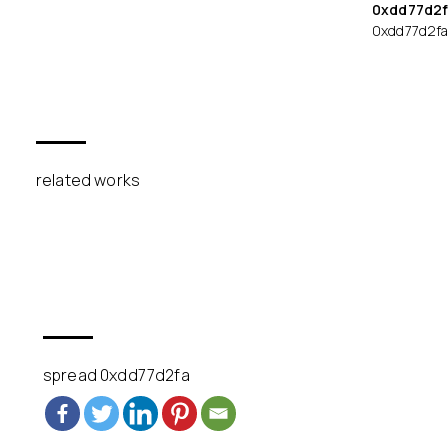
0xdd77d2f
0xdd77d2f
related works
spread 0xdd77d2fa