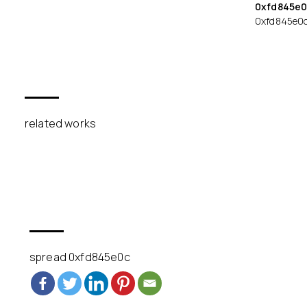
0xfd845e0
0xfd845e0
related works
spread 0xfd845e0c