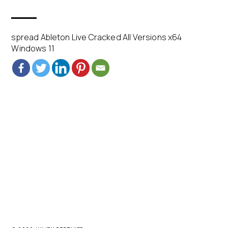
spread Ableton Live Cracked All Versions x64
Windows 11