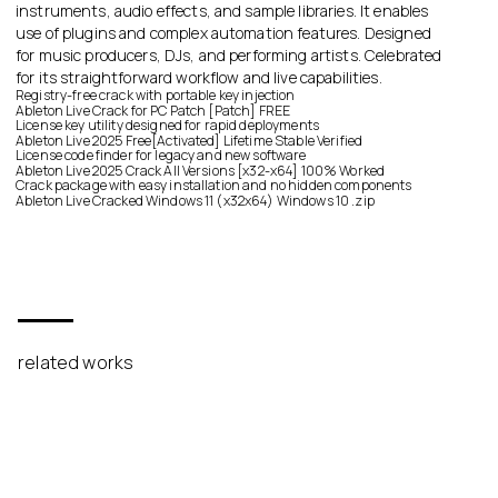
instruments, audio effects, and sample libraries. It enables
use of plugins and complex automation features. Designed
for music producers, DJs, and performing artists. Celebrated
for its straightforward workflow and live capabilities.
Registry-free crack with portable key injection
Ableton Live Crack for PC Patch [Patch] FREE
License key utility designed for rapid deployments
Ableton Live 2025 Free[Activated] Lifetime Stable Verified
License code finder for legacy and new software
Ableton Live 2025 Crack All Versions [x32-x64] 100% Worked
Crack package with easy installation and no hidden components
Ableton Live Cracked Windows 11 (x32x64) Windows 10 .zip
related works