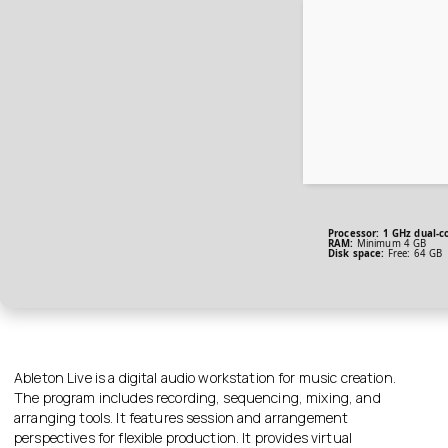
Processor:
1 GHz dual-co
RAM:
Minimum 4 GB
Disk space:
Free: 64 GB
Ableton Live is a digital audio workstation for music creation.
The program includes recording, sequencing, mixing, and
arranging tools. It features session and arrangement
perspectives for flexible production. It provides virtual