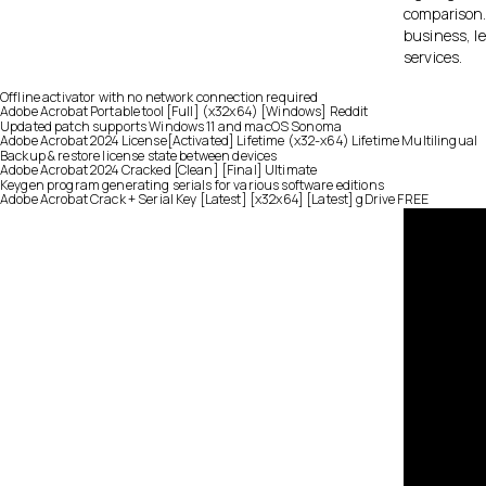
comparison. 
business, le
services.
Offline activator with no network connection required
Adobe Acrobat Portable tool [Full] (x32x64) [Windows] Reddit
Updated patch supports Windows 11 and macOS Sonoma
Adobe Acrobat 2024 License[Activated] Lifetime (x32-x64) Lifetime Multilingual
Backup & restore license state between devices
Adobe Acrobat 2024 Cracked [Clean] [Final] Ultimate
Keygen program generating serials for various software editions
Adobe Acrobat Crack + Serial Key [Latest] [x32x64] [Latest] gDrive FREE