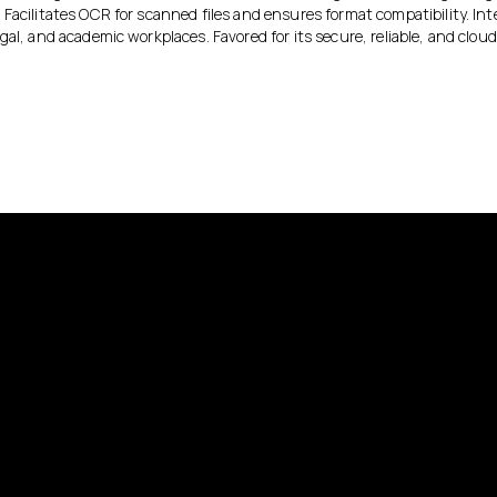
Facilitates OCR for scanned files and ensures format compatibility. Int
gal, and academic workplaces. Favored for its secure, reliable, and clo