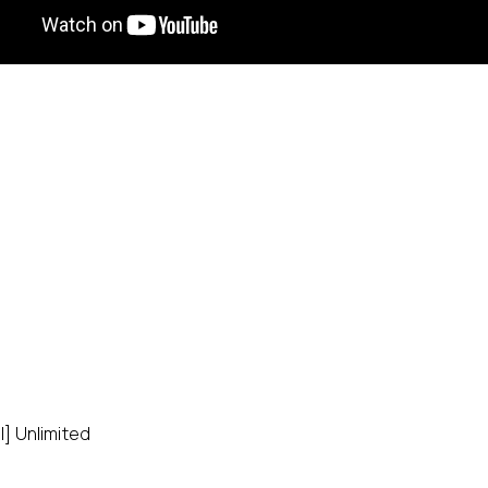
] Unlimited