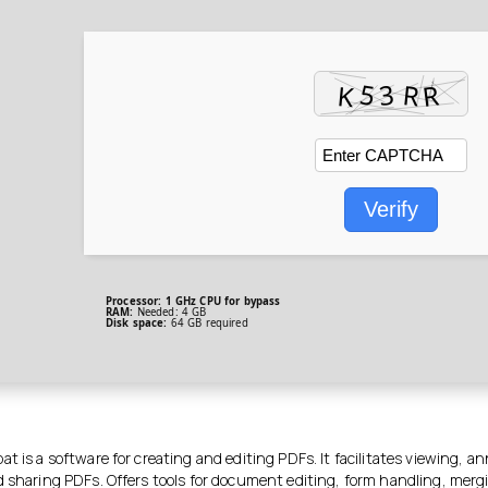
Verify
Processor:
1 GHz CPU for bypass
RAM:
Needed: 4 GB
Disk space:
64 GB required
t is a software for creating and editing PDFs. It facilitates viewing, a
d sharing PDFs. Offers tools for document editing, form handling, merg