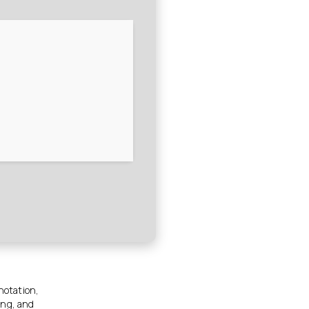
nnotation,
ing, and