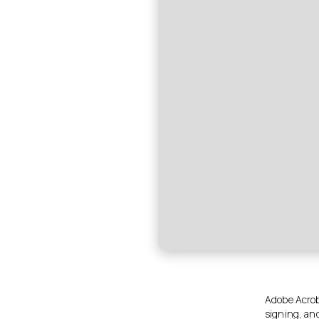
Adobe Acroba
signing, an