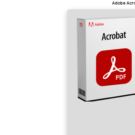
Adobe Acro