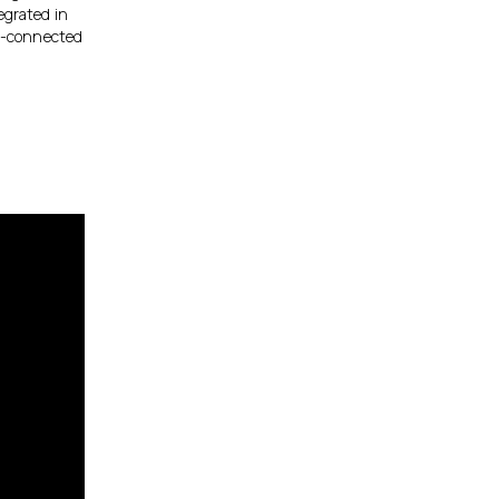
egrated in
ud-connected