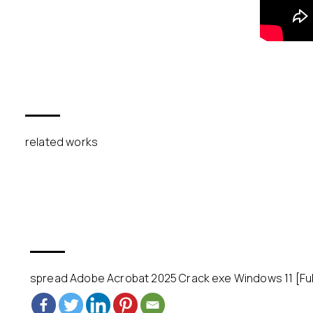
related works
spread Adobe Acrobat 2025 Crack exe Windows 11 [Full