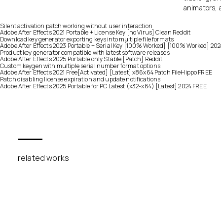
animators, 
Silent activation patch working without user interaction
Adobe After Effects 2021 Portable + License Key [no Virus] Clean Reddit
Download key generator exporting keys into multiple file formats
Adobe After Effects 2023 Portable + Serial Key [100% Worked] [100% Worked] 20
Product key generator compatible with latest software releases
Adobe After Effects 2025 Portable only Stable [Patch] Reddit
Custom keygen with multiple serial number format options
Adobe After Effects 2021 Free[Activated] [Latest] x86x64 Patch FileHippo FREE
Patch disabling license expiration and update notifications
Adobe After Effects 2025 Portable for PC Latest (x32-x64) [Latest] 2024 FREE
related works