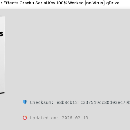
r Effects Crack + Serial Key 100% Worked [no Virus] gDrive
Checksum: e8b8cb12fc337519cc80d03ec79
Updated on: 2026-02-13