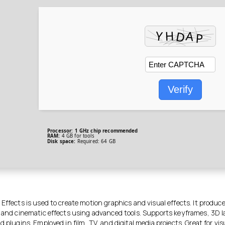
Verify
Processor:
1 GHz chip recommended
RAM:
4 GB for tools
Disk space:
Required: 64 GB
Effects is used to create motion graphics and visual effects. It produces
, and cinematic effects using advanced tools. Supports keyframes, 3D l
d plugins. Employed in film, TV, and digital media projects. Great for visu