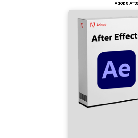
Adobe Afte