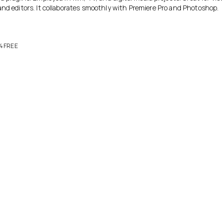
and editors. It collaborates smoothly with Premiere Pro and Photoshop.
24 FREE