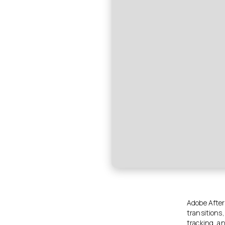
Adobe After 
transitions
tracking, an