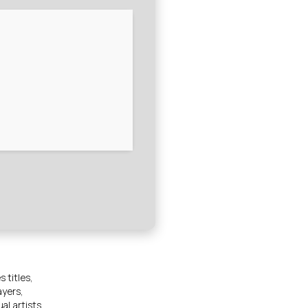
 titles,
ayers,
al artists,