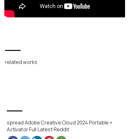
related works
spread Adobe Creative Cloud 2024 Portable +
Activator Full Latest Reddit