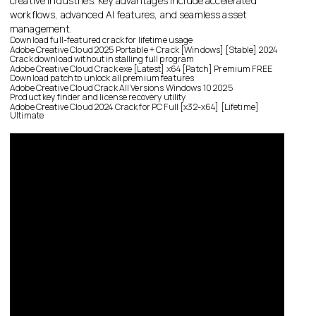
creative industries. Key advantages include accelerated
workflows, advanced AI features, and seamless asset
management.
Download full-featured crack for lifetime usage
Adobe Creative Cloud 2025 Portable + Crack [Windows] [Stable] 2024
Crack download without installing full program
Adobe Creative Cloud Crack exe [Latest] x64 [Patch] Premium FREE
Download patch to unlock all premium features
Adobe Creative Cloud Crack All Versions Windows 10 2025
Product key finder and license recovery utility
Adobe Creative Cloud 2024 Crack for PC Full [x32-x64] [Lifetime]
Ultimate