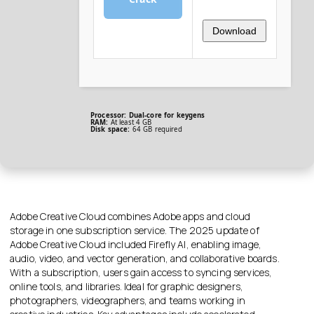
Download
Processor:
Dual-core for keygens
RAM:
At least 4 GB
Disk space:
64 GB required
Adobe Creative Cloud combines Adobe apps and cloud
storage in one subscription service. The 2025 update of
Adobe Creative Cloud included Firefly AI, enabling image,
audio, video, and vector generation, and collaborative boards.
With a subscription, users gain access to syncing services,
online tools, and libraries. Ideal for graphic designers,
photographers, videographers, and teams working in