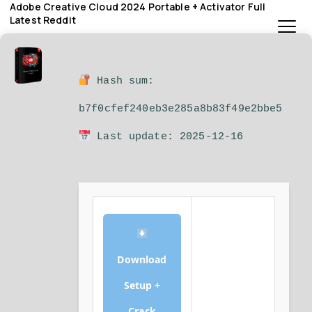
Adobe Creative Cloud 2024 Portable + Activator Full
Latest Reddit
Hash sum:
b7f0cfef240eb3e285a8b83f49e2bbe5
Last update: 2025-12-16
Download
Setup +
Crack