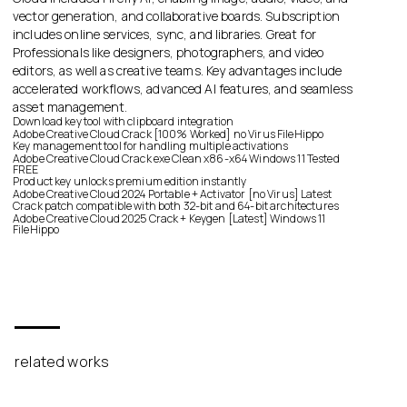
vector generation, and collaborative boards. Subscription
includes online services, sync, and libraries. Great for
Professionals like designers, photographers, and video
editors, as well as creative teams. Key advantages include
accelerated workflows, advanced AI features, and seamless
asset management.
Download key tool with clipboard integration
Adobe Creative Cloud Crack [100% Worked] no Virus FileHippo
Key management tool for handling multiple activations
Adobe Creative Cloud Crack exe Clean x86-x64 Windows 11 Tested
FREE
Product key unlocks premium edition instantly
Adobe Creative Cloud 2024 Portable + Activator [no Virus] Latest
Crack patch compatible with both 32-bit and 64-bit architectures
Adobe Creative Cloud 2025 Crack + Keygen [Latest] Windows 11
FileHippo
related works