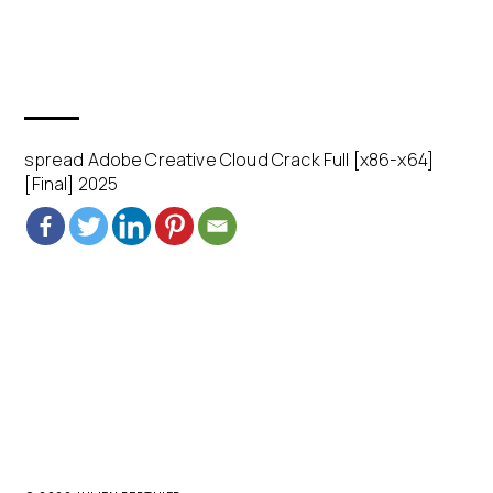
spread Adobe Creative Cloud Crack Full [x86-x64]
[Final] 2025