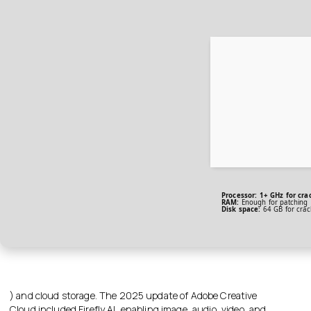
Processor:
1+ GHz for cra
RAM:
Enough for patching
Disk space:
64 GB for crac
) and cloud storage. The 2025 update of Adobe Creative
Cloud included Firefly AI, enabling image, audio, video, and