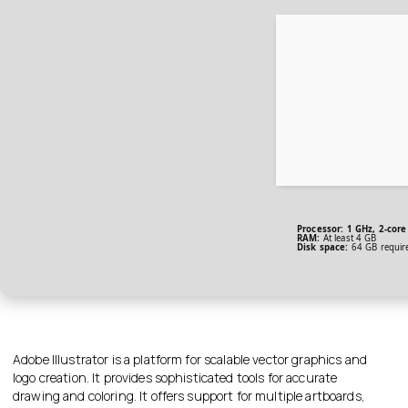
Processor:
1 GHz, 2-cor
RAM:
At least 4 GB
Disk space:
64 GB requir
Adobe Illustrator is a platform for scalable vector graphics and
logo creation. It provides sophisticated tools for accurate
drawing and coloring. It offers support for multiple artboards,