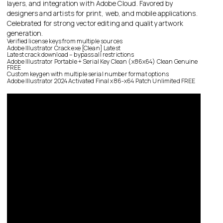
layers, and integration with Adobe Cloud. Favored by
designers and artists for print, web, and mobile applications.
Celebrated for strong vector editing and quality artwork
generation.
Verified license keys from multiple sources
Adobe Illustrator Crack exe [Clean] Latest
Latest crack download – bypass all restrictions
Adobe Illustrator Portable + Serial Key Clean (x86x64) Clean Genuine
FREE
Custom keygen with multiple serial number format options
Adobe Illustrator 2024 Activated Final x86-x64 Patch Unlimited FREE