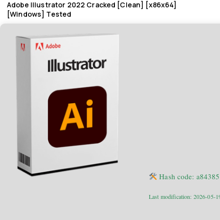
Adobe Illustrator 2022 Cracked [Clean] [x86x64]
[Windows] Tested
Hash code: a8438
Last modification: 2026-05-1