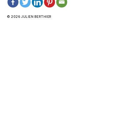
© 2026 JULIEN BERTHIER