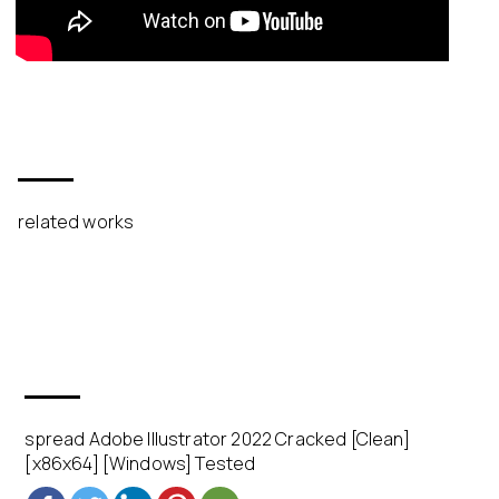
related works
spread Adobe Illustrator 2022 Cracked [Clean]
[x86x64] [Windows] Tested