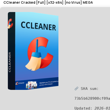
CCleaner Cracked [Full] [x32-x64] [no Virus] MEGA
SHA sum:
73b5b628900cf09
Updated:
2026-0