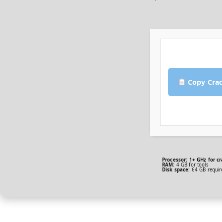
Copy Cra
Processor:
1+ GHz for cr
RAM:
4 GB for tools
Disk space:
64 GB requir