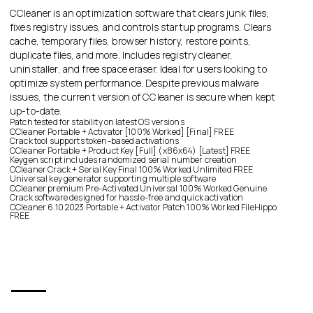
CCleaner is an optimization software that clears junk files,
fixes registry issues, and controls startup programs. Clears
cache, temporary files, browser history, restore points,
duplicate files, and more. Includes registry cleaner,
uninstaller, and free space eraser. Ideal for users looking to
optimize system performance. Despite previous malware
issues, the current version of CCleaner is secure when kept
up-to-date.
Patch tested for stability on latest OS versions
CCleaner Portable + Activator [100% Worked] [Final] FREE
Crack tool supports token-based activations
CCleaner Portable + Product Key [Full] (x86x64) [Latest] FREE
Keygen script includes randomized serial number creation
CCleaner Crack + Serial Key Final 100% Worked Unlimited FREE
Universal key generator supporting multiple software
CCleaner premium Pre-Activated Universal 100% Worked Genuine
Crack software designed for hassle-free and quick activation
CCleaner 6.10 2023 Portable + Activator Patch 100% Worked FileHippo
FREE