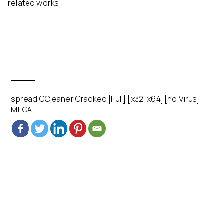
related works
spread CCleaner Cracked [Full] [x32-x64] [no Virus]
MEGA