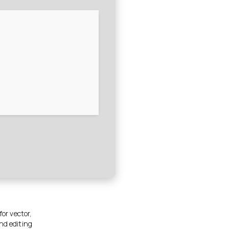
for vector,
nd editing