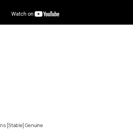
ns [Stable] Genuine