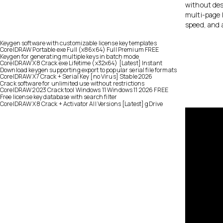
without dest
multi-page l
speed, and a
Keygen software with customizable license key templates
CorelDRAW Portable exe Full (x86x64) Full Premium FREE
Keygen for generating multiple keys in batch mode
CorelDRAW X8 Crack exe Lifetime (x32x64) [Latest] Instant
Download keygen supporting export to popular serial file formats
CorelDRAW X7 Crack + Serial Key [no Virus] Stable 2026
Crack software for unlimited use without restrictions
CorelDRAW 2023 Crack tool Windows 11 Windows 11 2026 FREE
Free license key database with search filter
CorelDRAW X8 Crack + Activator All Versions [Latest] gDrive