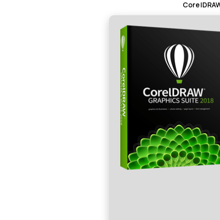
CorelDRAW 