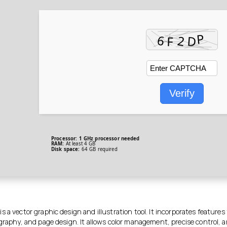
Verify
Processor:
1 GHz processor needed
RAM:
At least 4 GB
Disk space:
64 GB required
 a vector graphic design and illustration tool. It incorporates features 
graphy, and page design. It allows color management, precise control, a