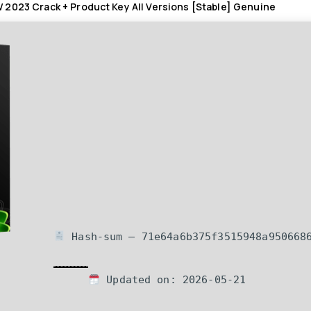
2023 Crack + Product Key All Versions [Stable] Genuine
Hash-sum — 71e64a6b375f3515948a950668
Updated on: 2026-05-21