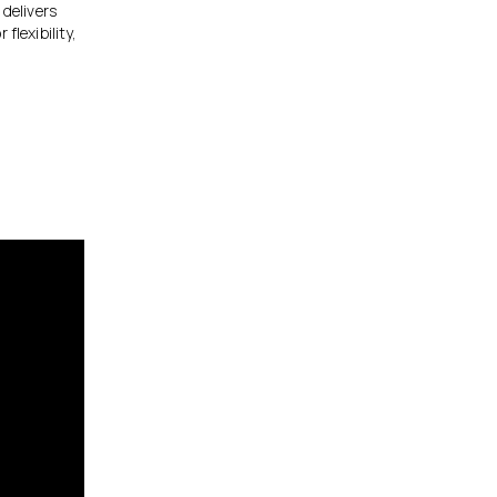
 delivers
flexibility,