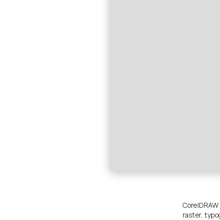
CorelDRAW is
raster, typo