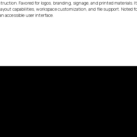
ruction. Favored for logos, branding, signage, and printed materials. It
ayout capabilities, workspace customization, and file support. Noted for 
n accessible user interface.