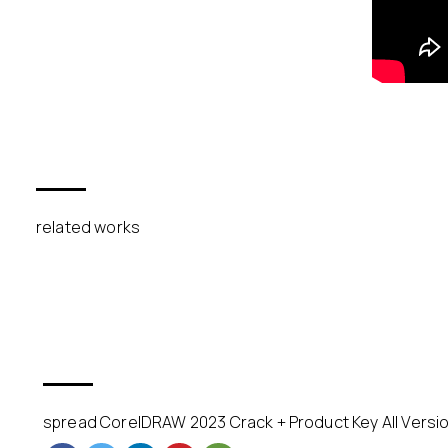
related works
spread CorelDRAW 2023 Crack + Product Key All Versio