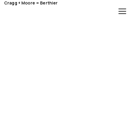
Cragg + Moore = Berthier