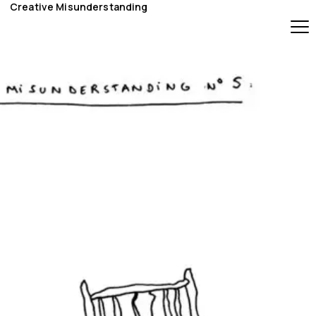
Creative Misunderstanding