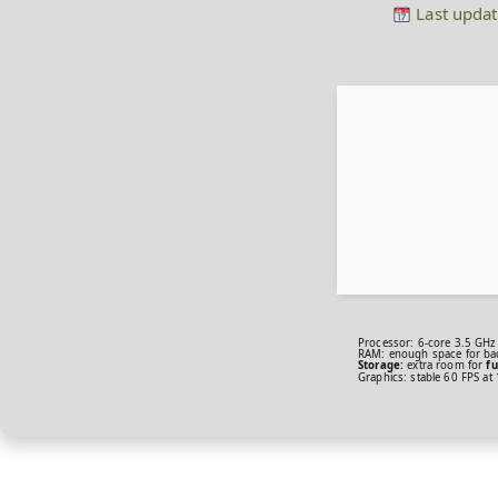
Last updat
Processor:
6-core
3.5 GHz
RAM:
enough space for
ba
Storage:
extra room for
fu
Graphics:
stable
60 FPS
at 