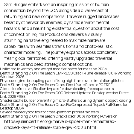
Sam Bridges embarks on an inspiring mission of human
connection beyond the UCA alongside a diverse cast of
returning and new companions. Traverse rugged landscapes
beset by otherworldly enemies, dynamic environmental
hazards, and a haunting existential question about the cost
of connection. Kojima Productions delivers a visually
stunning narrative engineered to maximize hardware
capabilities with seamless transitions and photo-realistic
character modeling. The journey expands across completely
fresh global territories, offering vastly upgraded traversal
mechanics and deep strategic combat options.
Unlimited inventory and weight modifier patch for massive RPGs
Death Stranding 2: On The Beach EMPRESS Crack Rune Release 100% Working
Windows 2026
Physics engine decoupling patch fixing high frame rate simulation glitches
Death Stranding 2: On The Beach Crack Fixed Rune Release PC FREE
Client storefront verification bypass for downloading free expansions
Death Stranding 2: On The Beach GOG Release Updated Desktop Version Direct
Link 2026 FREE
Shader cache builder preventing micro-stutters during dynamic object loading
Death Stranding 2: On The Beach Crack Fix Compressed Repack Full Game for
Desktop MEGA
Savegame decryptor tool for cross-platform profile transfers
Death Stranding 2: On The Beach Crack Fixed 100% Working PC Version
https://julienberthier.org/marvels-spider-man-remastered-
cracked-keys-flt-release-stable-qiwi-2026.html