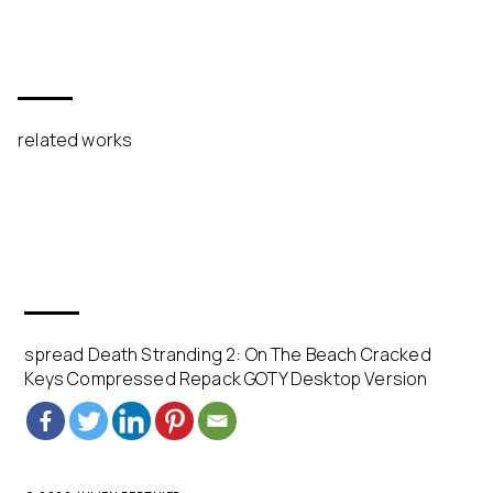
related works
spread Death Stranding 2: On The Beach Cracked
Keys Compressed Repack GOTY Desktop Version