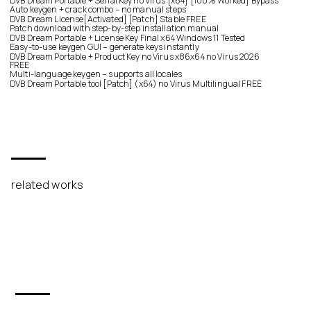
DVB Dream Portable + Serial Key no Virus [x64] [100% Worked] Bypass
Auto keygen + crack combo – no manual steps
DVB Dream License[Activated] [Patch] Stable FREE
Patch download with step-by-step installation manual
DVB Dream Portable + License Key Final x64 Windows 11 Tested
Easy-to-use keygen GUI – generate keys instantly
DVB Dream Portable + Product Key no Virus x86x64 no Virus 2026
FREE
Multi-language keygen – supports all locales
DVB Dream Portable tool [Patch] (x64) no Virus Multilingual FREE
related works