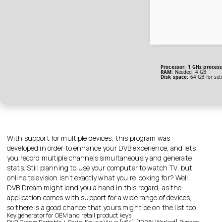
Processor:
1 GHz proces
RAM:
Needed: 4 GB
Disk space:
64 GB for set
With support for multiple devices, this program was
developed in order to enhance your DVB experience, and lets
you record multiple channels simultaneously and generate
stats. Still planning to use your computer to watch TV, but
online television isn’t exactly what you’re looking for? Well,
DVB Dream might lend you a hand in this regard, as the
application comes with support for a wide range of devices,
so there is a good chance that yours might be on the list too.
Key generator for OEM and retail product keys