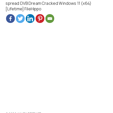
spread DVB Dream Cracked Windows 11 (x64)
[Lifetime] FileHippo