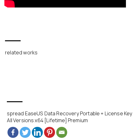
related works
spread EaseUS Data Recovery Portable + License Key
All Versions x64 [Lifetime] Premium