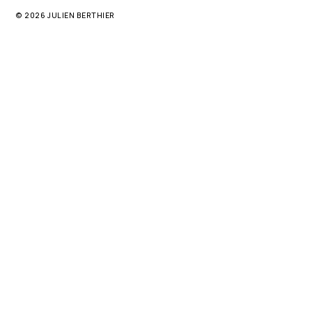
© 2026 JULIEN BERTHIER