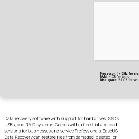
Processor:
1+ GHz for cra
RAM:
4 GB for tools
Disk space:
64 GB for set
Data recovery software with support for hard drives, SSDs,
USBs, and RAID systems. Comes with a free trial and paid
versions for businesses and service Professionals. EaseUS
Data Recovery can restore files from damaged, deleted, or