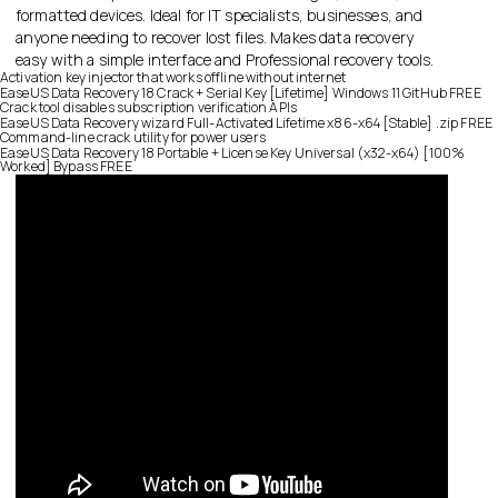
formatted devices. Ideal for IT specialists, businesses, and
anyone needing to recover lost files. Makes data recovery
easy with a simple interface and Professional recovery tools.
Activation key injector that works offline without internet
EaseUS Data Recovery 18 Crack + Serial Key [Lifetime] Windows 11 GitHub FREE
Crack tool disables subscription verification APIs
EaseUS Data Recovery wizard Full-Activated Lifetime x86-x64 [Stable] .zip FREE
Command-line crack utility for power users
EaseUS Data Recovery 18 Portable + License Key Universal (x32-x64) [100%
Worked] Bypass FREE