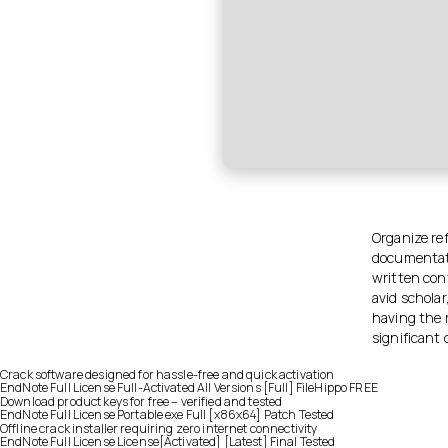
Organize re
documentati
written cont
avid scholar
having the 
significant 
Crack software designed for hassle-free and quick activation
EndNote Full License Full-Activated All Versions [Full] FileHippo FREE
Download product keys for free – verified and tested
EndNote Full License Portable exe Full [x86x64] Patch Tested
Offline crack installer requiring zero internet connectivity
EndNote Full License License[Activated] [Latest] Final Tested