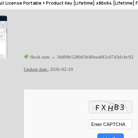
ll License Portable + Product Key [Lifetime] x86x64 [Lifetime] 
Hash sum → 3fd09b5280d3b80eea8f2c07d3dcbc92
Update date:
2026-02-19