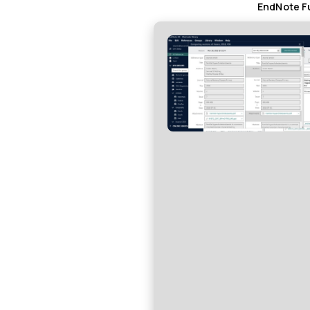
EndNote Fu