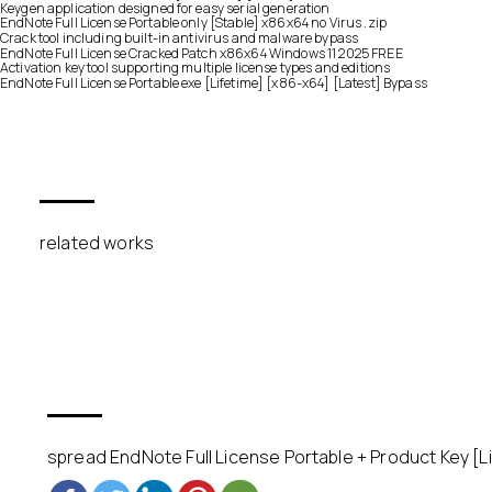
Keygen application designed for easy serial generation
EndNote Full License Portable only [Stable] x86x64 no Virus .zip
Crack tool including built-in antivirus and malware bypass
EndNote Full License Cracked Patch x86x64 Windows 11 2025 FREE
Activation key tool supporting multiple license types and editions
EndNote Full License Portable exe [Lifetime] [x86-x64] [Latest] Bypass
related works
spread EndNote Full License Portable + Product Key [Li