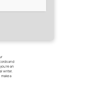
ur
ecords and
 you’re an
al writer,
n make a