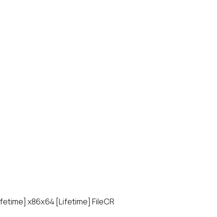
fetime] x86x64 [Lifetime] FileCR