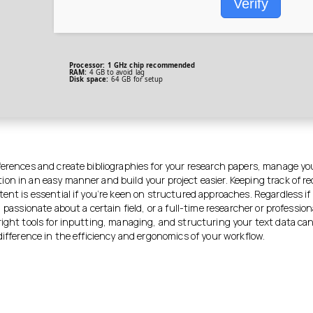
Verify
Processor:
1 GHz chip recommended
RAM:
4 GB to avoid lag
Disk space:
64 GB for setup
ferences and create bibliographies for your research papers, manage yo
on in an easy manner and build your project easier. Keeping track of r
ent is essential if you’re keen on structured approaches. Regardless if
, passionate about a certain field, or a full-time researcher or profession
right tools for inputting, managing, and structuring your text data ca
difference in the efficiency and ergonomics of your workflow.