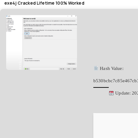
exe4j Cracked Lifetime 100% Worked
Hash Value:
b530bcbc7c85e467cb
Update: 20