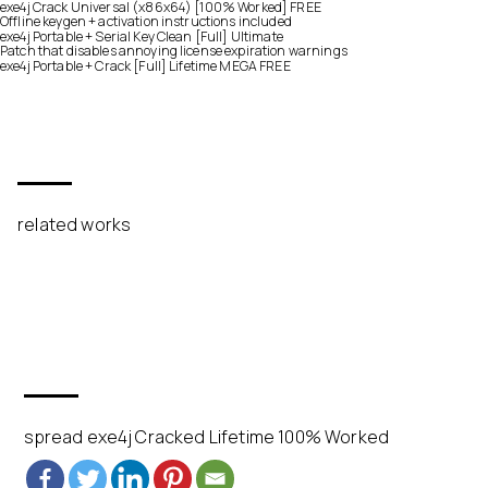
exe4j Crack Universal (x86x64) [100% Worked] FREE
Offline keygen + activation instructions included
exe4j Portable + Serial Key Clean [Full] Ultimate
Patch that disables annoying license expiration warnings
exe4j Portable + Crack [Full] Lifetime MEGA FREE
related works
spread exe4j Cracked Lifetime 100% Worked