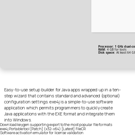
Processor:
1 GHz dual-co
RAM:
4 GB for tools
Disk space:
At least 64 G
Easy-to-use setup builder for Java apps wrapped up in a ten-
step wizard that contains standard and advanced (optional)
configuration settings. exe4j is a simple-to-use software
application which permits programmers to quickly create
Java applications with the EXE format and integrate them
into Windows.
Download keygen supporting export to the most popular file formats
exe4j Portable tool [Patch] (x32-x64) [Latest] FileCR
Software activation emulator for license validation