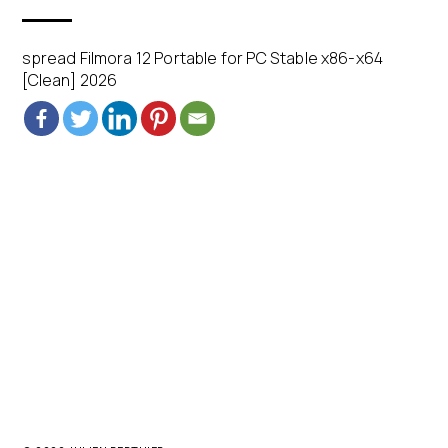
spread Filmora 12 Portable for PC Stable x86-x64
[Clean] 2026