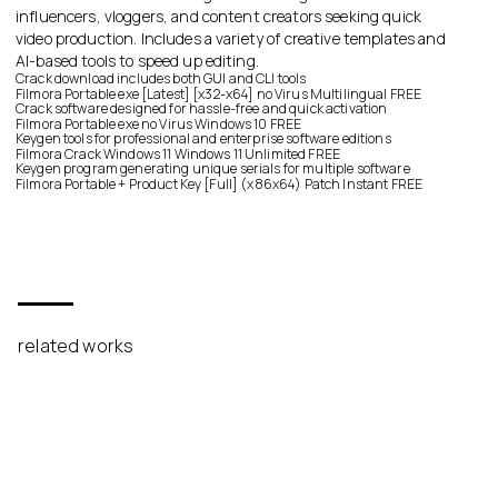
influencers, vloggers, and content creators seeking quick
video production. Includes a variety of creative templates and
AI-based tools to speed up editing.
Crack download includes both GUI and CLI tools
Filmora Portable exe [Latest] [x32-x64] no Virus Multilingual FREE
Crack software designed for hassle-free and quick activation
Filmora Portable exe no Virus Windows 10 FREE
Keygen tools for professional and enterprise software editions
Filmora Crack Windows 11 Windows 11 Unlimited FREE
Keygen program generating unique serials for multiple software
Filmora Portable + Product Key [Full] (x86x64) Patch Instant FREE
related works