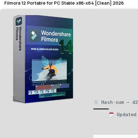
Filmora 12 Portable for PC Stable x86-x64 [Clean] 2026
Hash-sum — d2
Updated 