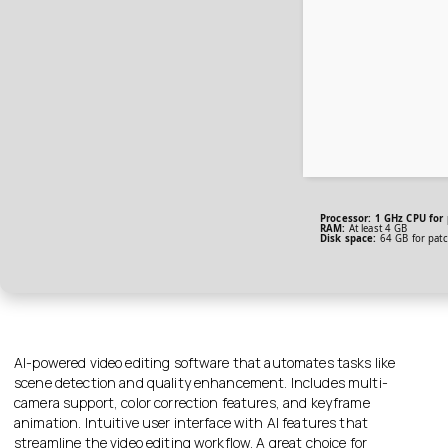
Processor:
1 GHz CPU for 
RAM:
At least 4 GB
Disk space:
64 GB for patc
AI-powered video editing software that automates tasks like
scene detection and quality enhancement. Includes multi-
camera support, color correction features, and keyframe
animation. Intuitive user interface with AI features that
streamline the video editing workflow. A great choice for