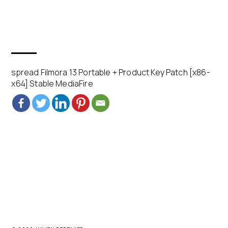
spread Filmora 13 Portable + Product Key Patch [x86-
x64] Stable MediaFire