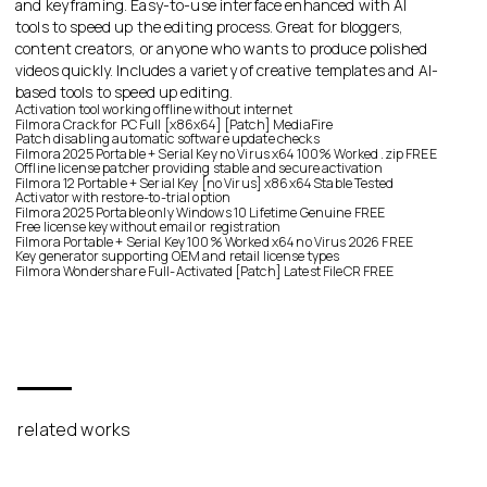
and keyframing. Easy-to-use interface enhanced with AI
tools to speed up the editing process. Great for bloggers,
content creators, or anyone who wants to produce polished
videos quickly. Includes a variety of creative templates and AI-
based tools to speed up editing.
Activation tool working offline without internet
Filmora Crack for PC Full [x86x64] [Patch] MediaFire
Patch disabling automatic software update checks
Filmora 2025 Portable + Serial Key no Virus x64 100% Worked .zip FREE
Offline license patcher providing stable and secure activation
Filmora 12 Portable + Serial Key [no Virus] x86x64 Stable Tested
Activator with restore-to-trial option
Filmora 2025 Portable only Windows 10 Lifetime Genuine FREE
Free license key without email or registration
Filmora Portable + Serial Key 100% Worked x64 no Virus 2026 FREE
Key generator supporting OEM and retail license types
Filmora Wondershare Full-Activated [Patch] Latest FileCR FREE
related works