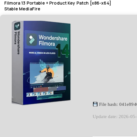
Filmora 13 Portable + Product Key Patch [x86-x64]
Stable MediaFire
File hash: 041e89
Update date: 2026-05