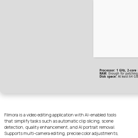
Processor:
1 GHz, 2-core
RAM:
Enough for patching
Disk space:
At least 64 GB
Filmora is a video editing application with AI-enabled tools
that simplify tasks such as automatic clip slicing, scene
detection, quality enhancement, and AI portrait removal.
Supports multi-camera editing, precise color adjustments,