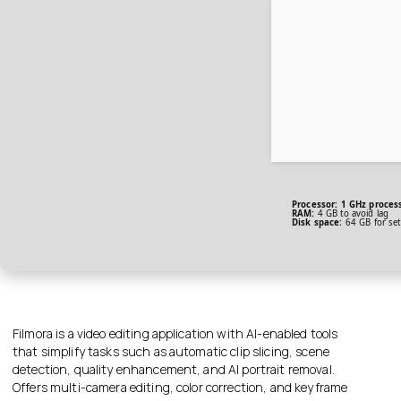
Processor:
1 GHz proces
RAM:
4 GB to avoid lag
Disk space:
64 GB for se
Filmora is a video editing application with AI-enabled tools
that simplify tasks such as automatic clip slicing, scene
detection, quality enhancement, and AI portrait removal.
Offers multi-camera editing, color correction, and keyframe