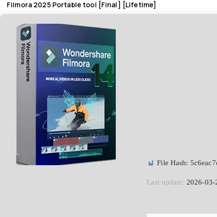
Filmora 2025 Portable tool [Final] [Lifetime]
File Hash: 5c6eac
Last update:
2026-03-