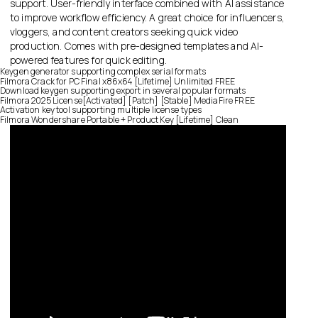
support. User-friendly interface combined with AI assistance
to improve workflow efficiency. A great choice for influencers,
vloggers, and content creators seeking quick video
production. Comes with pre-designed templates and AI-
powered features for quick editing.
Keygen generator supporting complex serial formats
Filmora Crack for PC Final x86x64 [Lifetime] Unlimited FREE
Download keygen supporting export in several popular formats
Filmora 2025 License[Activated] [Patch] [Stable] MediaFire FREE
Activation key tool supporting multiple license types
Filmora Wondershare Portable + Product Key [Lifetime] Clean