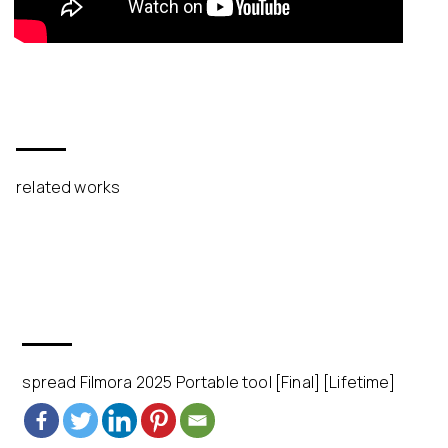
related works
spread Filmora 2025 Portable tool [Final] [Lifetime]