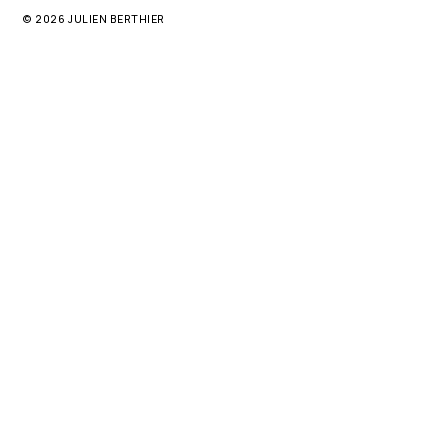
© 2026 JULIEN BERTHIER