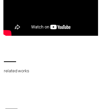
related works