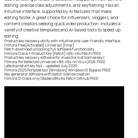
editing, precise color adjustments, and keyframing. Has an
intuitive interface, supported by AI features that make
editing faster. A great choice for influencers, vloggers, and
content creators seeking quick video production. Includes a
variety of creative templates and AI-based tools to speed up
editing.
Product key recovery utility with intuitive and user-friendly interface
Filmora Free[Activated] Universal [Final]
Patch download unlocking full software functionality
Filmora Crack + Product Key [Patch] x86-x64 Patch FREE
Product key recovery software for invalid or lost license keys
Filmora Portable tool Universal x86-x64 no Virus 2026 FREE
Latest product key tool – updated July 2025
Filmora 2025 Portable tool [Windows] Windows 10 Bypass FREE
Key generator software with batch license creation
Filmora 12 Crack only Stable x86x64 Patch GitHub FREE