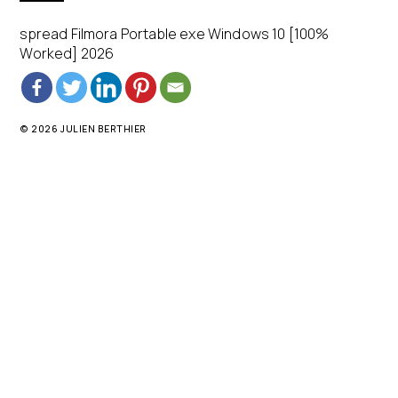
spread Filmora Portable exe Windows 10 [100%
Worked] 2026
© 2026 JULIEN BERTHIER