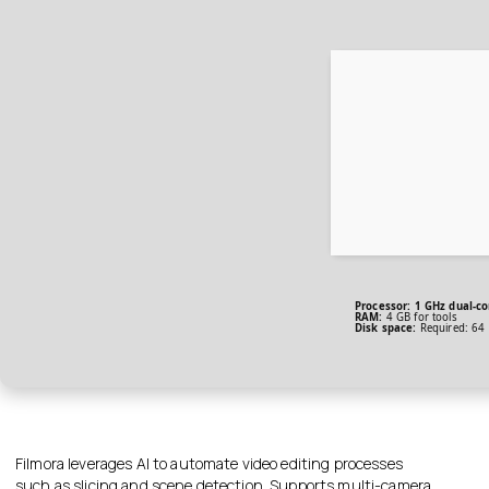
Processor:
1 GHz dual-co
RAM:
4 GB for tools
Disk space:
Required: 64
Filmora leverages AI to automate video editing processes
such as slicing and scene detection. Supports multi-camera