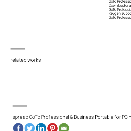
GoTo Professi
Download crac
GoTo Professi
Keygen suppor
GoTo Professi
related works
spread GoTo Professional & Business Portable for PC n