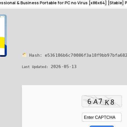
ssional & Business Portable for PC no Virus [x86x64] [Stable]
Hash:
e536186b6c70086f3a18f9bb97bfa68
2026-05-13
Last Updated: