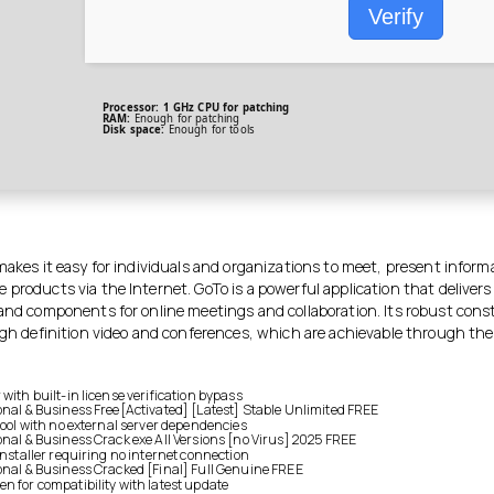
Verify
Processor:
1 GHz CPU for patching
RAM:
Enough for patching
Disk space:
Enough for tools
makes it easy for individuals and organizations to meet, present infor
products via the Internet. GoTo is a powerful application that delivers 
 and components for online meetings and collaboration. Its robust cons
high definition video and conferences, which are achievable through the
with built-in license verification bypass
onal & Business Free[Activated] [Latest] Stable Unlimited FREE
 tool with no external server dependencies
onal & Business Crack exe All Versions [no Virus] 2025 FREE
installer requiring no internet connection
onal & Business Cracked [Final] Full Genuine FREE
n for compatibility with latest update