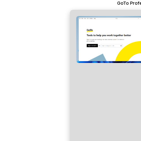
GoTo Profe