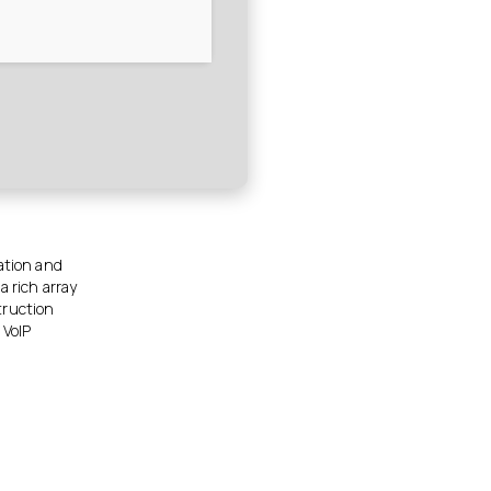
mation and
a rich array
truction
 VoIP