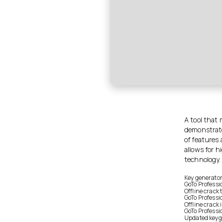
A tool that 
demonstrate 
of features
allows for 
technology.
Key generator 
GoTo Professi
Offline crack
GoTo Professi
Offline crack 
GoTo Professi
Updated keyge