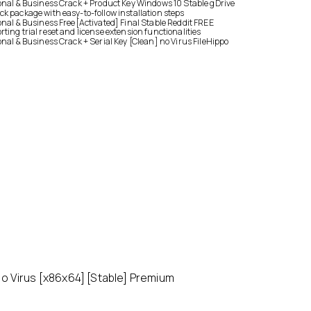
onal & Business Crack + Product Key Windows 10 Stable gDrive
k package with easy-to-follow installation steps
onal & Business Free[Activated] Final Stable Reddit FREE
ting trial reset and license extension functionalities
onal & Business Crack + Serial Key [Clean] no Virus FileHippo
o Virus [x86x64] [Stable] Premium