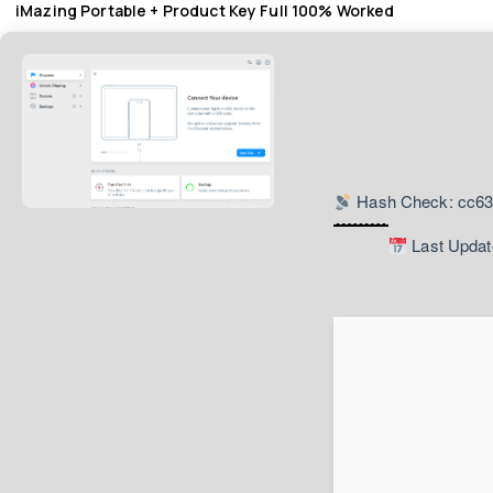
iMazing Portable + Product Key Full 100% Worked
Hash Check: cc6
Last Updat