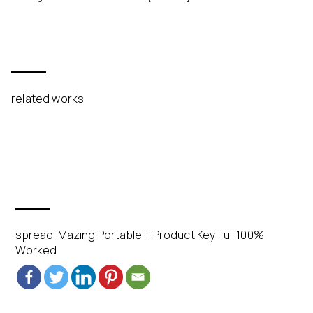
related works
spread iMazing Portable + Product Key Full 100%
Worked