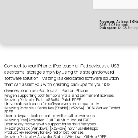
Processor:
At least 1 GHz
RAM:
4 GB for tools
Disk space:
64 GB for un
Connect to your iPhone, iPod touch or iPad devices via USB
as external storage simply by using this straightforward
software solution. iMazing is a dedicated software solution
that can assist you with creating backups for your iOS
devices, such as iPod touch, iPad or iPhone.
Keygen supporting both temporary trial and permanent licenses
iMazing Portable [Full] [x86x64] Patch FREE
Universal crack patch for software version compatibility
iMazing Portable + Serial Key [Stable] [x32x64] 100% Worked Tested
FREE
License bypass tool compatible with multiple versions
iMazing Free[Activated] Full Full Multilingual FREE
License key recovery with support for various file types
iMazing Crack [Windows] [x32-x64] no Virus FileHippo
Product key recovery for expired or lost licenses
iMazing Portable + Activator Stable [Windows] GitHub FREE