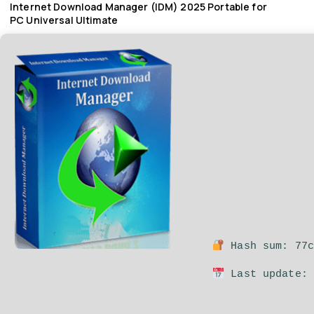
Internet Download Manager (IDM) 2025 Portable for
PC Universal Ultimate
Hash sum: 77c
Last update: 