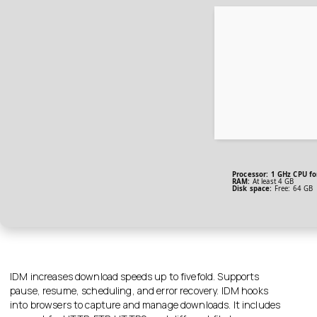
Processor:
1 GHz CPU fo
RAM:
At least 4 GB
Disk space:
Free: 64 GB
IDM increases download speeds up to fivefold. Supports
pause, resume, scheduling, and error recovery. IDM hooks
into browsers to capture and manage downloads. It includes