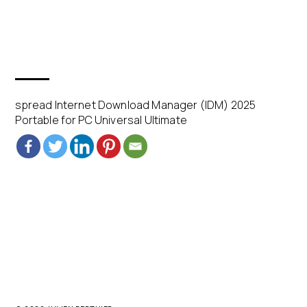
spread Internet Download Manager (IDM) 2025
Portable for PC Universal Ultimate