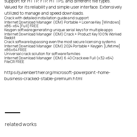
support for HTTP, FTP, HTTPS, and different file types.
Valued for its reliability and simple user interface. Extensively
utilized to manage and speed downloads.
Crack with detailed installation guide and support
Internet Download Manager (IDM) Portable + License Key [Windows]
x86-x64 [Full] FREE
Keygen software generating unique serial keys for multiple apps
Internet Download Manager (IDM) Crack + Product Key 100% Worked
Reddit
Crack software bypassing even the most secure licensing systems
Internet Download Manager (IDM) 2024 Portable + Keygen [Lifetime]
x86x64 FREE
Universal crack solution for software families
Internet Download Manager (IDM) 6.40 Crack exe Full (x32-x64)
FileCR FREE
https://julienberthier.org/microsoft-powerpoint-home-
business-cracked-stable-premium.html
related works