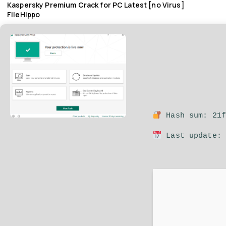
Kaspersky Premium Crack for PC Latest [no Virus]
FileHippo
Hash sum: 21f
Last update: 