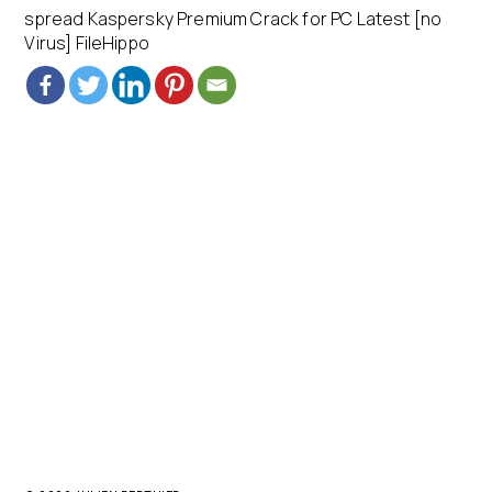
spread Kaspersky Premium Crack for PC Latest [no
Virus] FileHippo