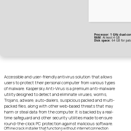
Processor:
1 GHz dual-cor
RAM:
At least 4 GB
Disk space:
64 GB for pat
Accessible and user-friendly antivirus solution that allows
users to protect their personal computer from various types
of malware. Kaspersky Anti-Virus is a premium anti-malware
utility designed to detect and eliminate viruses, worms,
Trojans, adware, auto-dialers, suspicious packed and multi-
packed files, along with other web-based threats that may
harm or steal data from the computer. It is backed by a real-
time safeguard and other security utilities made to ensure
round-the-clock PC protection against malicious software.
Offline crack installer that functions without internet connection