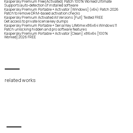
Kaspersky Premium Free[Activated] Patch 100% Worked Ultimate
Supports auto-detection of installed software
Kaspersky Premium Portable + Activator [Windows] (x64) Patch 2026
Patch to remove DRM-based activation checks
Kaspersky Premium Activated All Versions [Full] Tested FREE
Get access to private license key dumps
Kaspersky Premium Portable + Serial Key Lifetime x86x64 Windows 11
Patch unlocking hidden and pro software features
Kaspersky Premium Portable + Activator [Clean] x86x64 [100%
Worked] 2026 FREE
related works