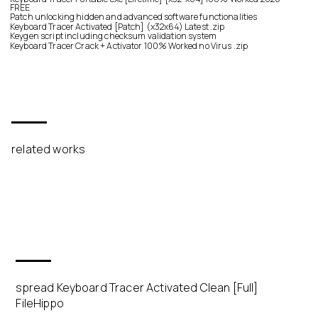
FREE
Patch unlocking hidden and advanced software functionalities
Keyboard Tracer Activated [Patch] (x32x64) Latest .zip
Keygen script including checksum validation system
Keyboard Tracer Crack + Activator 100% Worked no Virus .zip
related works
spread Keyboard Tracer Activated Clean [Full]
FileHippo