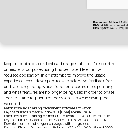
Processor:
At least 1 GH
RAM:
4 GB recommended
Disk space:
64 GB requir
Keep track of a device’s keyboard usage statistics for security
or feedback purposes using this dedicated telemetry-
focused application. In an attempt to improve the usage
experience, most developers require extensive feedback from
end-users regarding which functions require more polishing
and what features are no longer being used in order to phase
them out and re-prioritize the essentials while easing the
workload.
Patch installer enabling permanent software activation
Keyboard Tracer Crack Windows 10 [Final] MediaFire FREE
Patch installer enabling permanent software activation seamlessly
Keyboard Tracer Cracked 100% Worked [100% Worked] Reddit FREE
Download crack and keygen packages with full guides
Keyboard Tracer Portable exe [Lifetime] [x32-x64] 100% Worked 2026