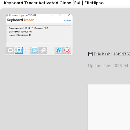
Keyboard Tracer Activated Clean [Full] FileHippo
File hash: 18f9d3
Update date: 2026-04