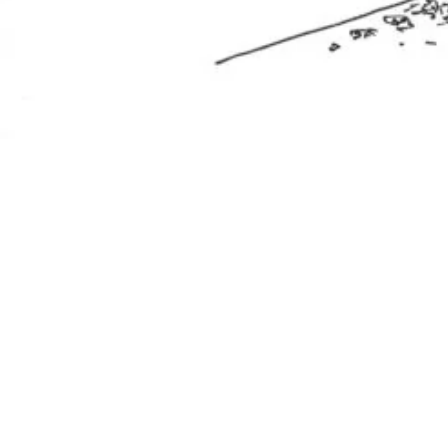
related works