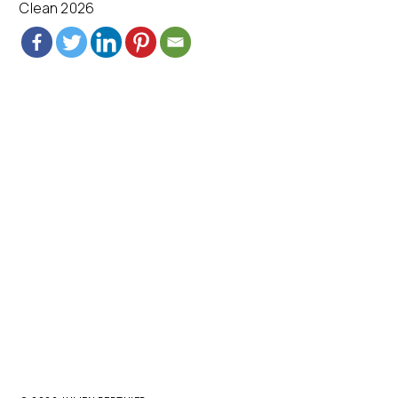
Clean 2026