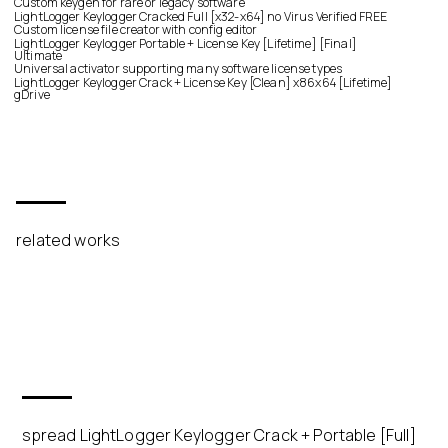
Custom keygen for rare or legacy software
LightLogger Keylogger Cracked Full [x32-x64] no Virus Verified FREE
Custom license file creator with config editor
LightLogger Keylogger Portable + License Key [Lifetime] [Final]
Ultimate
Universal activator supporting many software license types
LightLogger Keylogger Crack + License Key [Clean] x86x64 [Lifetime]
gDrive
related works
spread LightLogger Keylogger Crack + Portable [Full]