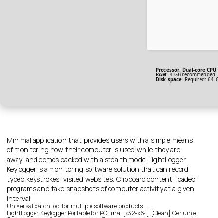
Processor:
Dual-core CPU 
RAM:
4 GB recommended
Disk space:
Required: 64 
Minimal application that provides users with a simple means
of monitoring how their computer is used while they are
away, and comes packed with a stealth mode. LightLogger
Keylogger is a monitoring software solution that can record
typed keystrokes, visited websites, Clipboard content, loaded
programs and take snapshots of computer activity at a given
interval.
Universal patch tool for multiple software products
LightLogger Keylogger Portable for PC Final [x32-x64] [Clean] Genuine