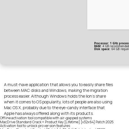
Processor:
1 GHz proces
RAM:
4 GB recommende
Disk space:
64 GB requir
A must-have application that allows you to easily share files
between MAC disks and Windows, making the migration
process easier. Although Windows holds the lion’s share
when it comes to OS popularity, lots of people are also using
Mac OS X, probably due to the eye-candy interface that
Apple has always offered along with its products.
Offline activation tool compatible with air-gapped systems
MacDrive Standard Crack + Product Key [Lifetime] [x32x64] Patch 2025
Activation tool to unlock pro version features