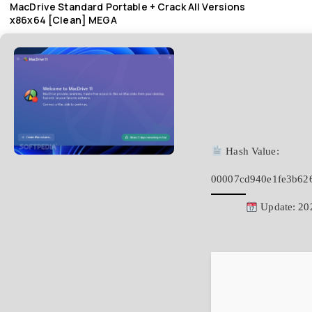
MacDrive Standard Portable + Crack All Versions
x86x64 [Clean] MEGA
Hash Value:
00007cd940e1fe3b62
Update: 20