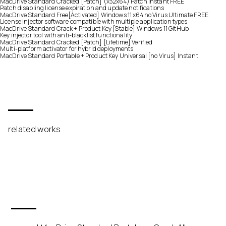
MacDrive Standard Cracked [Patch] (x32x64) Patch Instant FREE
Patch disabling license expiration and update notifications
MacDrive Standard Free[Activated] Windows 11 x64 no Virus Ultimate FREE
License injector software compatible with multiple application types
MacDrive Standard Crack + Product Key [Stable] Windows 11 GitHub
Key injector tool with anti-blacklist functionality
MacDrive Standard Cracked [Patch] [Lifetime] Verified
Multi-platform activator for hybrid deployments
MacDrive Standard Portable + Product Key Universal [no Virus] Instant
related works