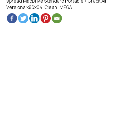
spread MacDrive Standard Portable + Crack All
Versions x86x64 [Clean] MEGA