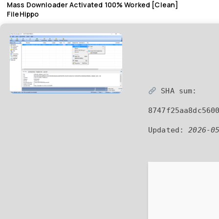
Mass Downloader Activated 100% Worked [Clean]
FileHippo
SHA sum:
8747f25aa8dc560
Updated:
2026-0