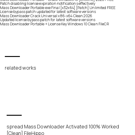
Patch disabling license expiration notifications effectively
Mass Downloader Portable exe Final [x32x64] [Patch] Unlimited FREE
License bypass patch updated for latest software versions
Mass Downloader Crack Universal x86-x64 Clean 2026
Updated license bypass patch for latest software versions
Mass Downloader Portable + License Key Windows 10 Clean FileCR
related works
spread Mass Downloader Activated 100% Worked
[Clean] FileHippo