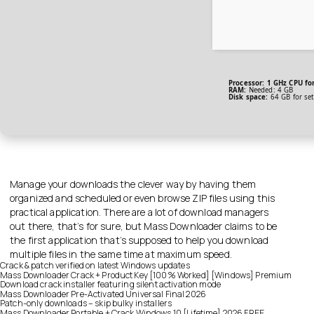
Processor:
1 GHz CPU for
RAM:
Needed: 4 GB
Disk space:
64 GB for se
Manage your downloads the clever way by having them
organized and scheduled or even browse ZIP files using this
practical application. There are a lot of download managers
out there, that’s for sure, but Mass Downloader claims to be
the first application that’s supposed to help you download
multiple files in the same time at maximum speed.
Crack & patch verified on latest Windows updates
Mass Downloader Crack + Product Key [100% Worked] [Windows] Premium
Download crack installer featuring silent activation mode
Mass Downloader Pre-Activated Universal Final 2026
Patch-only downloads – skip bulky installers
Mass Downloader Portable + Crack Windows 10 [Lifetime] 2026 FREE