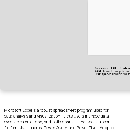
Processor:
1 GHz dual-co
RAM:
Enough for patchin
Disk space:
Enough for t
Microsoft Excel is a robust spreadsheet program used for
data analysis and visualization. It lets users manage data,
execute calculations, and build charts. It includes support
for formulas, macros, Power Query, and Power Pivot. Adopted