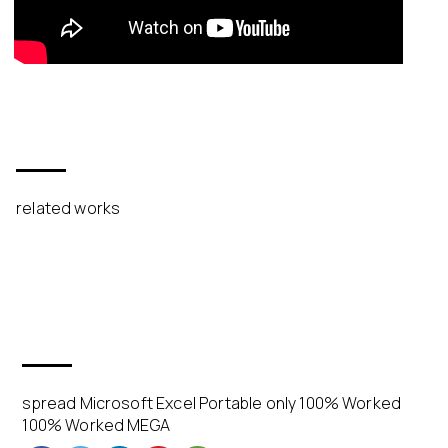
related works
spread Microsoft Excel Portable only 100% Worked
100% Worked MEGA