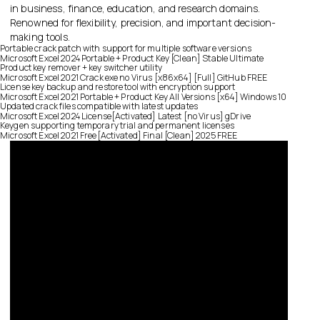
in business, finance, education, and research domains.
Renowned for flexibility, precision, and important decision-
making tools.
Portable crack patch with support for multiple software versions
Microsoft Excel 2024 Portable + Product Key [Clean] Stable Ultimate
Product key remover + key switcher utility
Microsoft Excel 2021 Crack exe no Virus [x86x64] [Full] GitHub FREE
License key backup and restore tool with encryption support
Microsoft Excel 2021 Portable + Product Key All Versions [x64] Windows 10
Updated crack files compatible with latest updates
Microsoft Excel 2024 License[Activated] Latest [no Virus] gDrive
Keygen supporting temporary trial and permanent licenses
Microsoft Excel 2021 Free[Activated] Final [Clean] 2025 FREE