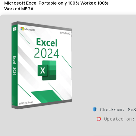
Microsoft Excel Portable only 100% Worked 100%
Worked MEGA
Checksum: 8e8
Updated on: