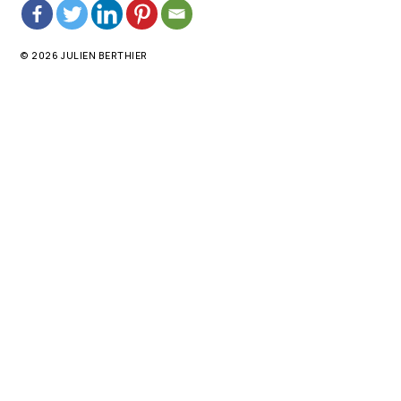
© 2026 JULIEN BERTHIER