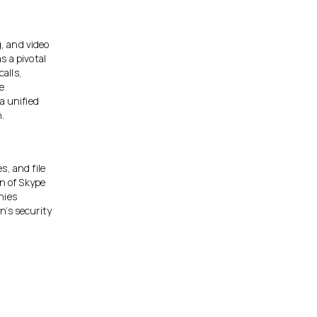
, and video
as a pivotal
alls,
he
a unified
n.
s, and file
on of Skype
nies
n’s security