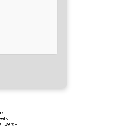
rld,
eets,
al users –