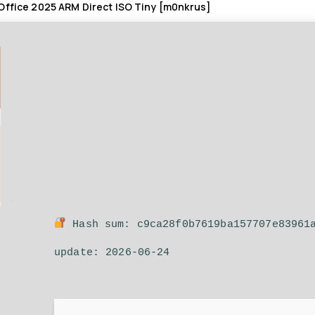
Office 2025 ARM Direct ISO Tiny [m0nkrus]
Hash sum: c9ca28f0b7619ba157707e83961
update: 2026-06-24