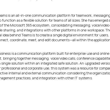
eams is an all-in-one communication platform for teamwork, messaging
 to function as a flexible solution for teams of all sizes. She has emerged 
f the Microsoft 365 ecosystem, consolidating messaging, voice/video c
ile sharing, and integrations with other platforms in one workspace. T
idea behind Teams is to create a single digital environment for users, 
nnect, coordinate, meet, and edit documents—all within the applicatio
usiness is a communication platform built for enterprise use and online
bringing together messaging, voice/video calls, conference capabilitie
a single solution within an integrated safe solution. An upgraded versi
r professional and corporate use, this system was a resource for compa
ective internal and external communication considering the organizatio
anagement practices, and integration with other IT systems.