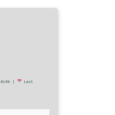
a0c6b |
Last