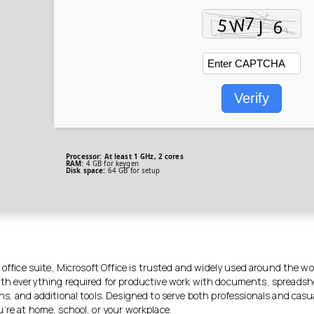
Verify
Processor:
At least 1 GHz, 2 cores
RAM:
4 GB for keygen
Disk space:
64 GB for setup
 office suite, Microsoft Office is trusted and widely used around the wo
th everything required for productive work with documents, spreadsh
ns, and additional tools. Designed to serve both professionals and casu
’re at home, school, or your workplace.