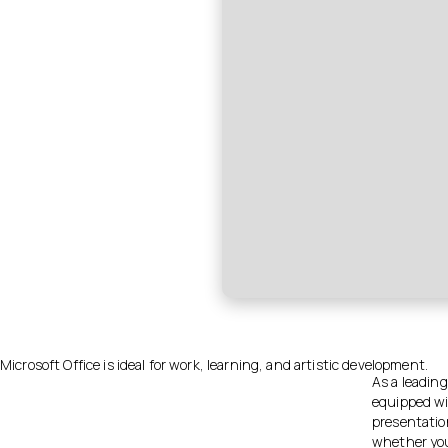
Microsoft Office is ideal for work, learning, and artistic development.
As a leading
equipped wi
presentatio
whether you