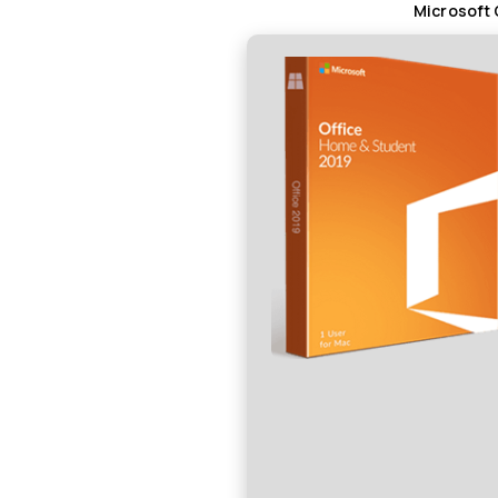
Microsoft 