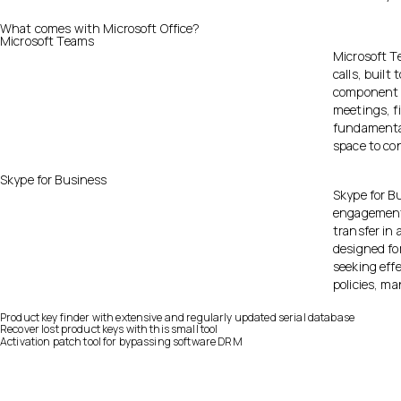
What comes with Microsoft Office?
Microsoft Teams
Microsoft T
calls, built
component o
meetings, f
fundamental 
space to co
Skype for Business
Skype for B
engagement, 
transfer in 
designed fo
seeking eff
policies, m
Product key finder with extensive and regularly updated serial database
Recover lost product keys with this small tool
Activation patch tool for bypassing software DRM