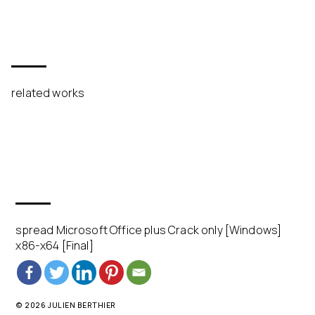
related works
spread Microsoft Office plus Crack only [Windows]
x86-x64 [Final]
© 2026 JULIEN BERTHIER