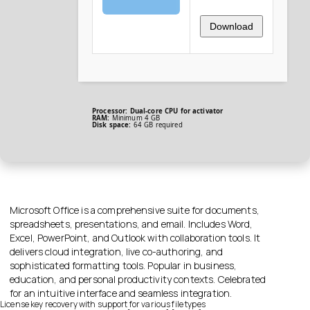
Download
Processor:
Dual-core CPU for activator
RAM:
Minimum 4 GB
Disk space:
64 GB required
Microsoft Office is a comprehensive suite for documents,
spreadsheets, presentations, and email. Includes Word,
Excel, PowerPoint, and Outlook with collaboration tools. It
delivers cloud integration, live co-authoring, and
sophisticated formatting tools. Popular in business,
education, and personal productivity contexts. Celebrated
for an intuitive interface and seamless integration.
License key recovery with support for various file types