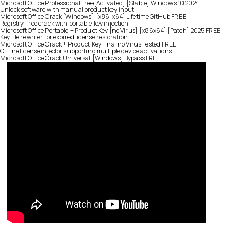
Microsoft Office Professional Free[Activated] [Stable] Windows 10 2024
Unlock software with manual product key input
Microsoft Office Crack [Windows] [x86-x64] Lifetime GitHub FREE
Registry-free crack with portable key injection
Microsoft Office Portable + Product Key [no Virus] [x86x64] [Patch] 2025 FREE
Key file rewriter for expired license restoration
Microsoft Office Crack + Product Key Final no Virus Tested FREE
Offline license injector supporting multiple device activations
Microsoft Office Crack Universal [Windows] Bypass FREE