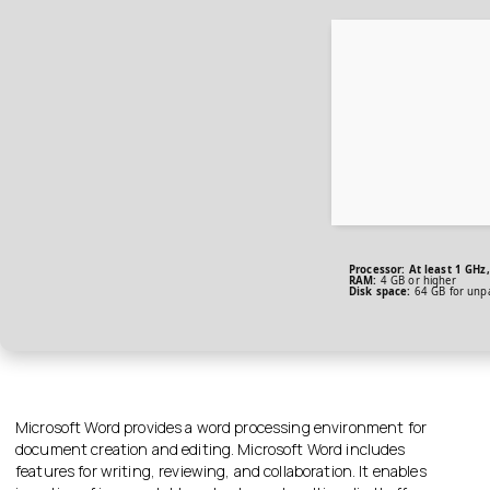
Processor:
At least 1 GHz,
RAM:
4 GB or higher
Disk space:
64 GB for unp
Microsoft Word provides a word processing environment for
document creation and editing. Microsoft Word includes
features for writing, reviewing, and collaboration. It enables