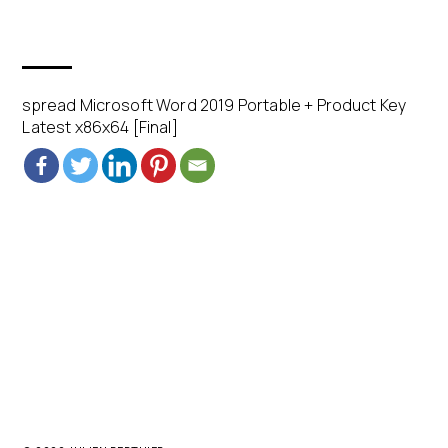
spread Microsoft Word 2019 Portable + Product Key
Latest x86x64 [Final]