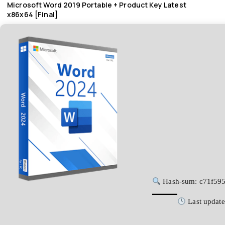
Microsoft Word 2019 Portable + Product Key Latest
x86x64 [Final]
Hash-sum: c71f59
Last update