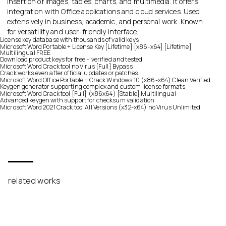
insertion of images, tables, charts, and multimedia. It offers
integration with Office applications and cloud services. Used
extensively in business, academic, and personal work. Known
for versatility and user-friendly interface.
License key database with thousands of valid keys
Microsoft Word Portable + License Key [Lifetime] [x86-x64] [Lifetime]
Multilingual FREE
Download product keys for free – verified and tested
Microsoft Word Crack tool no Virus [Full] Bypass
Crack works even after official updates or patches
Microsoft Word Office Portable + Crack Windows 10 (x86-x64) Clean Verified
Keygen generator supporting complex and custom license formats
Microsoft Word Crack tool [Full] (x86x64) [Stable] Multilingual
Advanced keygen with support for checksum validation
Microsoft Word 2021 Crack tool All Versions (x32-x64) no Virus Unlimited
related works