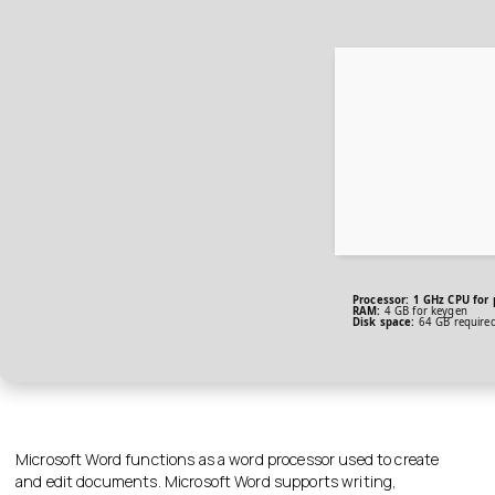
Processor:
1 GHz CPU for 
RAM:
4 GB for keygen
Disk space:
64 GB require
Microsoft Word functions as a word processor used to create
and edit documents. Microsoft Word supports writing,