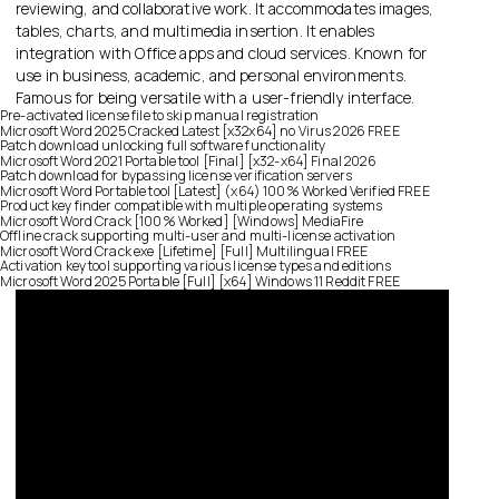
reviewing, and collaborative work. It accommodates images,
tables, charts, and multimedia insertion. It enables
integration with Office apps and cloud services. Known for
use in business, academic, and personal environments.
Famous for being versatile with a user-friendly interface.
Pre-activated license file to skip manual registration
Microsoft Word 2025 Cracked Latest [x32x64] no Virus 2026 FREE
Patch download unlocking full software functionality
Microsoft Word 2021 Portable tool [Final] [x32-x64] Final 2026
Patch download for bypassing license verification servers
Microsoft Word Portable tool [Latest] (x64) 100% Worked Verified FREE
Product key finder compatible with multiple operating systems
Microsoft Word Crack [100% Worked] [Windows] MediaFire
Offline crack supporting multi-user and multi-license activation
Microsoft Word Crack exe [Lifetime] [Full] Multilingual FREE
Activation key tool supporting various license types and editions
Microsoft Word 2025 Portable [Full] [x64] Windows 11 Reddit FREE