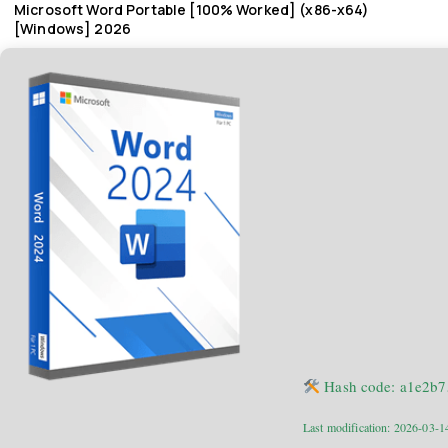
Microsoft Word Portable [100% Worked] (x86-x64)
[Windows] 2026
Hash code: a1e2b
Last modification: 2026-03-1