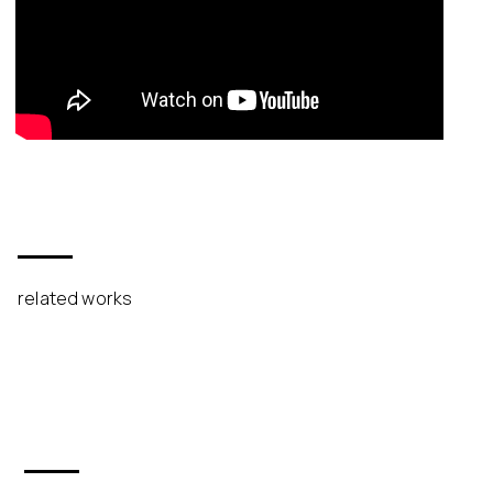
related works