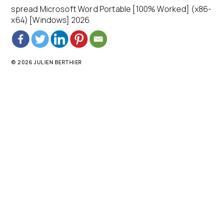
spread Microsoft Word Portable [100% Worked] (x86-
x64) [Windows] 2026
© 2026 JULIEN BERTHIER