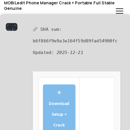
MOBILedit Phone Manager Crack + Portable Full Stable
Genuine
SHA sum:
b6f866f9e9a3e164f59d89fad54900fc
Updated:
2025-12-21
Download
Setup +
Crack