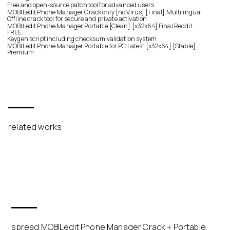
Free and open-source patch tool for advanced users
MOBILedit Phone Manager Crack only [no Virus] [Final] Multilingual
Offline crack tool for secure and private activation
MOBILedit Phone Manager Portable [Clean] [x32x64] Final Reddit
FREE
Keygen script including checksum validation system
MOBILedit Phone Manager Portable for PC Latest [x32x64] [Stable]
Premium
related works
spread MOBILedit Phone Manager Crack + Portable