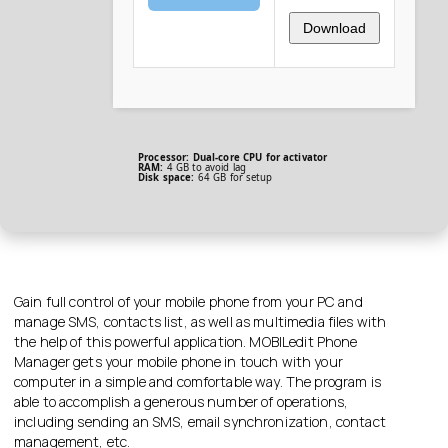
Download
Processor:
Dual-core CPU for activator
RAM:
4 GB to avoid lag
Disk space:
64 GB for setup
Gain full control of your mobile phone from your PC and
manage SMS, contacts list, as well as multimedia files with
the help of this powerful application. MOBILedit Phone
Manager gets your mobile phone in touch with your
computer in a simple and comfortable way. The program is
able to accomplish a generous number of operations,
including sending an SMS, email synchronization, contact
management, etc.