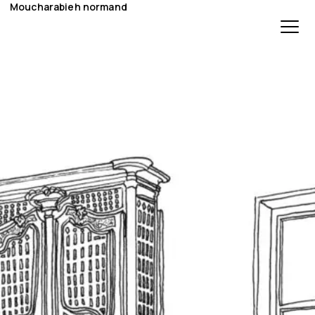
Moucharabieh normand