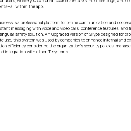
or users, where you can chat, coordinate tasks, hold meetings, and coll
nts—all within the app.
usiness is a professional platform for online communication and cooper
stant messaging with voice and video calls, conference features, and fi
 singular safety solution. An upgraded version of Skype designed for pro
te use, this system was used by companies to enhance internal and ex
on efficiency considering the organization’s security policies, mana
and integration with other IT systems.