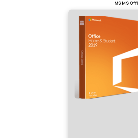
MS MS Offi