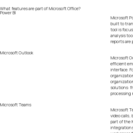
What features are part of Microsoft Office?
Power BI
Microsoft Po
built to tr
tool is focu
analysis too
reports are 
Microsoft Outlook
Microsoft Ou
efficient e
interface. F
organization
organizatio
solutions: f
processing r
Microsoft Teams
Microsoft Te
video calls,
part of the 
integrations