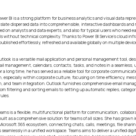
wer BI is a strong platform for business analytics and visual data repr
anslate dispersed data into comprehensible, interactive dashboards and 
sed on analysts and data experts, and also for typical users who need 
ls without technical complexity. Thanks to Power BI Service’s cloud inf
published effortlessly, refreshed and available globally on multiple devic
tlook is a versatile mail application and personal management tool, des
mail management, calendars, contacts, tasks, and notes in a seamless, 
or a long time, he has served as a reliable tool for corporate communicat
, especially within corporate culture, focusing on time efficiency, mes
n, and team integration. Outlook furnishes comprehensive email man
rom filtering and sorting emails to setting up automatic replies, categor
ules.
ams is a flexible, multifunctional platform for communication, collabor
 built as a comprehensive solution for teams of all sizes. She has grown i
Microsoft 365 ecosystem, connecting chats, calls, meetings, file shari
 seamlessly in a unified workspace. Teams aims to deliver a unified digit