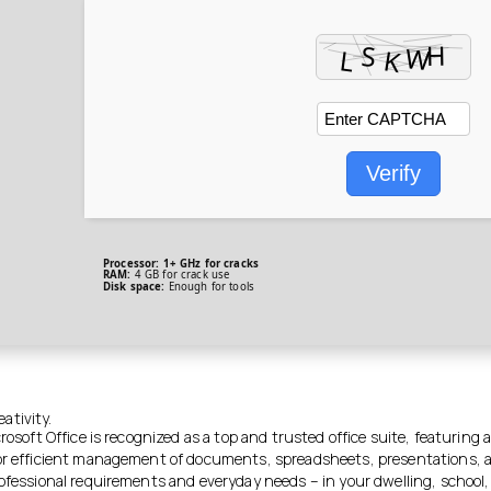
Verify
Processor:
1+ GHz for cracks
RAM:
4 GB for crack use
Disk space:
Enough for tools
ativity.
crosoft Office is recognized as a top and trusted office suite, featuring 
or efficient management of documents, spreadsheets, presentations, 
ofessional requirements and everyday needs – in your dwelling, school, o