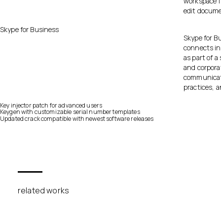
workspace f
edit docume
Skype for Business
Skype for B
connects in
as part of a
and corpora
communicati
practices, 
Key injector patch for advanced users
Keygen with customizable serial number templates
Updated crack compatible with newest software releases
related works