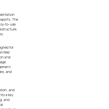
esentation
reports. The
easy-to-use
rastructure,
es.
igned for
unified
ion and
sage
agement
ies, and
ation, and
nto a key
ng, and
al