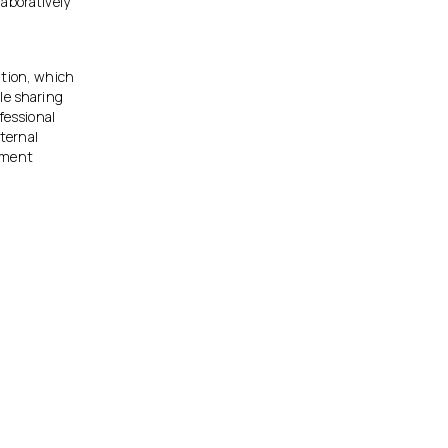
aboratively
ation, which
le sharing
fessional
ternal
gement