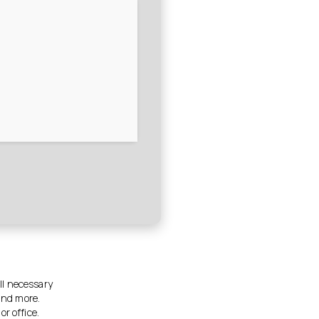
all necessary
and more.
r office.