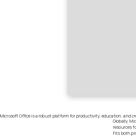
Microsoft Office is a robust platform for productivity, education, and cre
Globally, Mi
resources f
Fits both pr