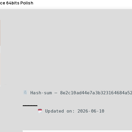
ce 64bits Polish
Hash-sum — 8e2c10ad44e7a3b323164684a5
Updated on: 2026-06-10